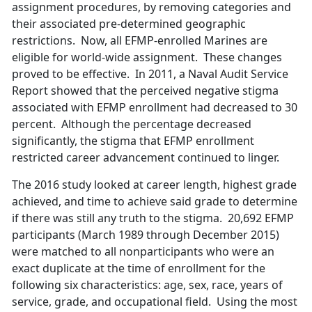
assignment procedures, by removing categories and
their associated pre-determined geographic
restrictions. Now, all EFMP-enrolled Marines are
eligible for world-wide assignment. These changes
proved to be effective. In 2011, a Naval Audit Service
Report showed that the perceived negative stigma
associated with EFMP enrollment had decreased to 30
percent. Although the percentage decreased
significantly, the stigma that EFMP enrollment
restricted career advancement continued to linger.
The 2016 study looked at career length, highest grade
achieved, and time to achieve said grade to determine
if there was still any truth to the stigma. 20,692 EFMP
participants (March 1989 through December 2015)
were matched to all nonparticipants who were an
exact duplicate at the time of enrollment for the
following six characteristics: age, sex, race, years of
service, grade, and occupational field. Using the most