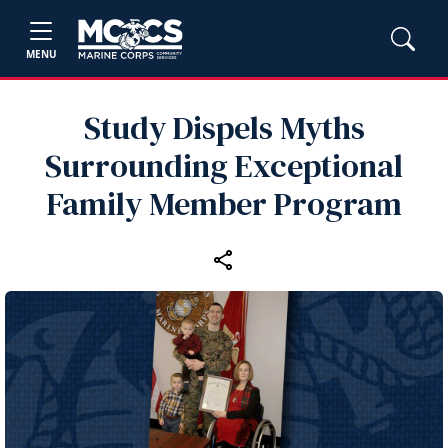
MENU
Study Dispels Myths
Surrounding Exceptional
Family Member Program