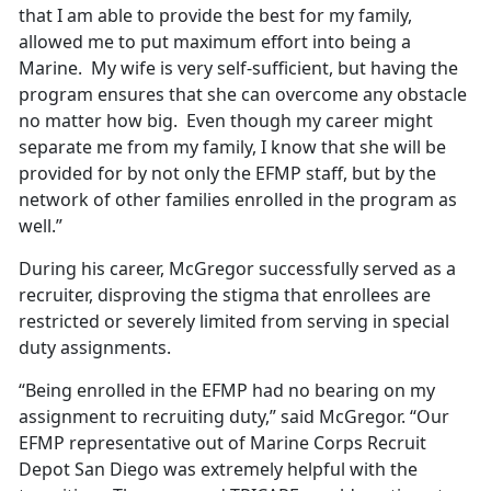
that I am able to provide the best for my family,
allowed me to put maximum effort into being a
Marine. My wife is very self-sufficient, but having the
program ensures that she can overcome any obstacle
no matter how big. Even though my career might
separate me from my family, I know that she will be
provided for by not only the EFMP staff, but by the
network of other families enrolled in the program as
well.”
During his career, McGregor successfully served as a
recruiter, disproving the stigma that enrollees are
restricted or severely limited from serving in special
duty assignments.
“Being enrolled in the EFMP had no bearing on my
assignment to recruiting duty,” said McGregor. “Our
EFMP representative out of Marine Corps Recruit
Depot San Diego was extremely helpful with the