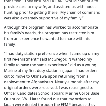
transition. They ensured TRICARE would continue to
provide care to my wife, and assisted us with house-
hunting prior to getting there. My chain of command
was also extremely supportive of my family.”
Although the program has worked to accommodate
his family’s needs, the program has restricted him
from an experience he wanted to share with his
family.
“I had duty station preference when I came up on my
first re-enlistment,” said McGregor. “I wanted my
family to have the same experience I did as a young
Marine at my first duty station in Japan. I had orders
cut to move to Okinawa upon returning from a
deployment to Afghanistan. Nearly a month after my
original orders were received, I was reassigned to
Officer Candidates School aboard Marine Corps Base
Quantico, VA. I later found out that my orders to
Japan were denied through the EFMP because they