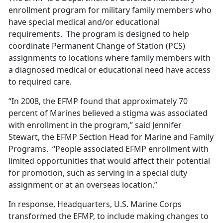
enrollment program for military family members who
have special medical and/or educational
requirements. The program is designed to help
coordinate Permanent Change of Station (PCS)
assignments to locations where family members with
a diagnosed medical or educational need have access
to required care.
“In 2008, the EFMP found that approximately 70
percent of Marines believed a stigma was associated
with enrollment in the program,” said Jennifer
Stewart, the EFMP Section Head for Marine and Family
Programs. “People associated EFMP enrollment with
limited opportunities that would affect their potential
for promotion, such as serving in a special duty
assignment or at an overseas location.”
In response, Headquarters, U.S. Marine Corps
transformed the EFMP, to include making changes to