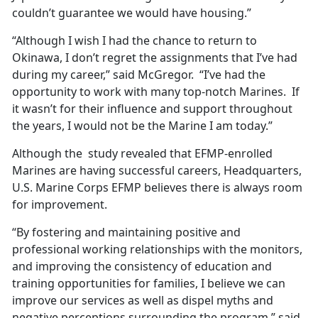
couldn’t guarantee we would have housing.”
“Although I wish I had the chance to return to
Okinawa, I don’t regret the assignments that I’ve had
during my career,” said McGregor. “I’ve had the
opportunity to work with many top-notch Marines. If
it wasn’t for their influence and support throughout
the years, I would not be the Marine I am today.”
Although the study revealed that EFMP-enrolled
Marines are having successful careers, Headquarters,
U.S. Marine Corps EFMP believes there is always room
for improvement.
“By fostering and maintaining positive and
professional working relationships with the monitors,
and improving the consistency of education and
training opportunities for families, I believe we can
improve our services as well as dispel myths and
negative perceptions surrounding the program,” said