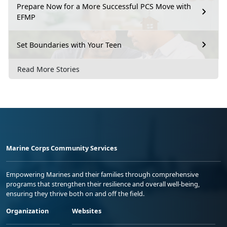
Prepare Now for a More Successful PCS Move with
EFMP
Set Boundaries with Your Teen
Read More Stories
Marine Corps Community Services
Empowering Marines and their families through comprehensive
programs that strengthen their resilience and overall well-being,
ensuring they thrive both on and off the field.
Organization
Websites