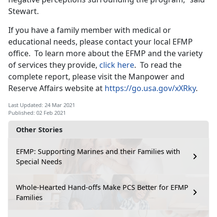
Stewart.
If you have a family member with medical or
educational needs, please contact your local EFMP
office. To learn more about the EFMP and the variety
of services they provide,
click here
. To read the
complete report, please visit the Manpower and
Reserve Affairs website at
https://go.usa.gov/xXRky
.
Last Updated: 24 Mar 2021
Published: 02 Feb 2021
Other Stories
EFMP: Supporting Marines and their Families with
Special Needs
Whole-Hearted Hand-offs Make PCS Better for EFMP
Families