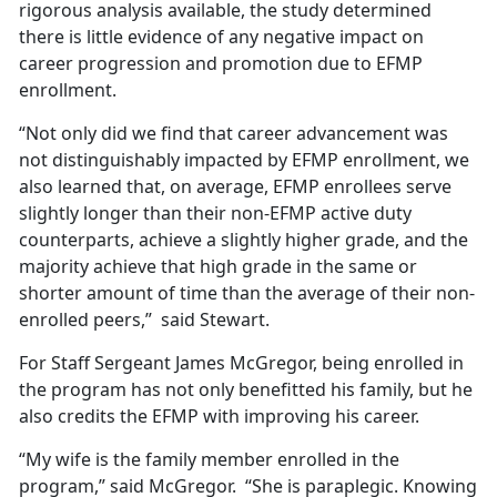
rigorous analysis available, the study determined
there is little evidence of any negative impact on
career progression and promotion due to EFMP
enrollment.
“Not only did we find that career advancement was
not distinguishably impacted by EFMP enrollment, we
also learned that, on average, EFMP enrollees serve
slightly longer than their non-EFMP active duty
counterparts, achieve a slightly higher grade, and the
majority achieve that high grade in the same or
shorter amount of time than the average of their non-
enrolled peers,” said Stewart.
For Staff Sergeant James McGregor, being enrolled in
the program has not only benefitted his family, but he
also credits the EFMP with improving his career.
“My wife is the family member enrolled in the
program,” said McGregor. “She is paraplegic. Knowing