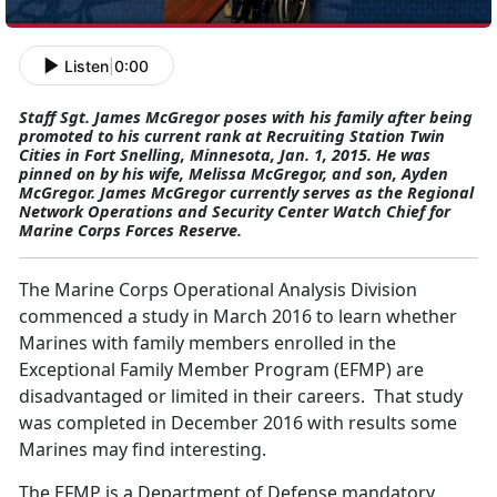
Listen
|
0:00
Staff Sgt. James McGregor poses with his family after being
promoted to his current rank at Recruiting Station Twin
Cities in Fort Snelling, Minnesota, Jan. 1, 2015. He was
pinned on by his wife, Melissa McGregor, and son, Ayden
McGregor. James McGregor currently serves as the Regional
Network Operations and Security Center Watch Chief for
Marine Corps Forces Reserve.
The Marine Corps Operational Analysis Division
commenced a study in March 2016 to learn whether
Marines with family members enrolled in the
Exceptional Family Member Program (EFMP) are
disadvantaged or limited in their careers. That study
was completed in December 2016 with results some
Marines may find interesting.
The EFMP is a Department of Defense mandatory