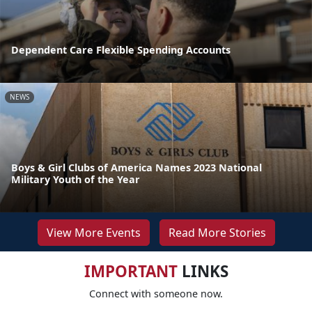
Dependent Care Flexible Spending Accounts
NEWS
Boys & Girl Clubs of America Names 2023 National
Military Youth of the Year
View More Events
Read More Stories
IMPORTANT
LINKS
Connect with someone now.