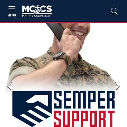
MENU
Previous
Next