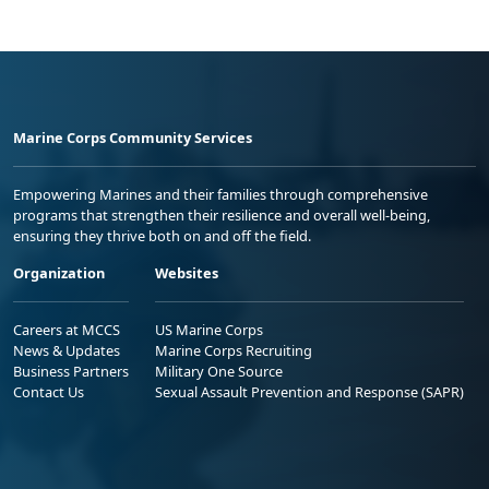
Marine Corps Community Services
Empowering Marines and their families through comprehensive
programs that strengthen their resilience and overall well-being,
ensuring they thrive both on and off the field.
Organization
Websites
Careers at MCCS
US Marine Corps
News & Updates
Marine Corps Recruiting
Business Partners
Military One Source
Contact Us
Sexual Assault Prevention and Response (SAPR)