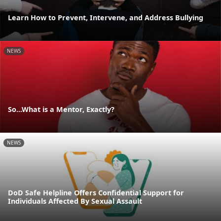
Learn How to Prevent, Intervene, and Address Bullying
NEWS
So...What is a Mentor, Exactly?
NEWS
DoD Safe Helpline Offers Confidential Support for
Individuals Affected By Sexual Assault