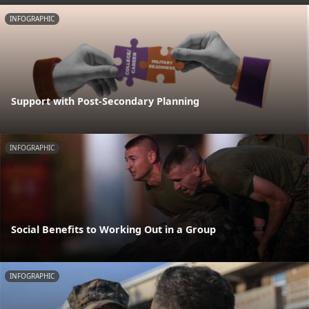
INFOGRAPHIC
Support with Post-Secondary Planning
INFOGRAPHIC
Social Benefits to Working Out in a Group
INFOGRAPHIC