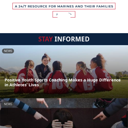
STAY
INFORMED
NEWS
Positive Youth Sports Coaching Makes a Huge Difference
in Athletes’ Lives
NEWS