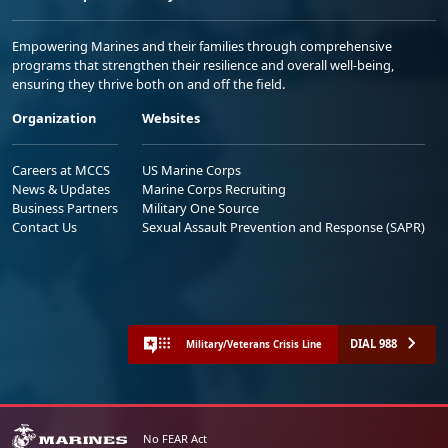
Empowering Marines and their families through comprehensive
programs that strengthen their resilience and overall well-being,
ensuring they thrive both on and off the field.
Organization
Websites
Careers at MCCS
US Marine Corps
News & Updates
Marine Corps Recruiting
Business Partners
Military One Source
Contact Us
Sexual Assault Prevention and Response (SAPR)
DIAL 988
Military/Veterans Crisis Line
No FEAR Act