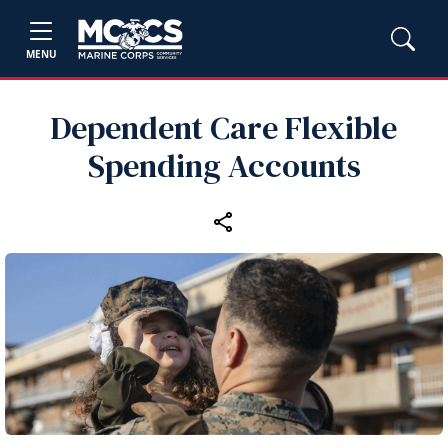
MENU
Dependent Care Flexible
Spending Accounts