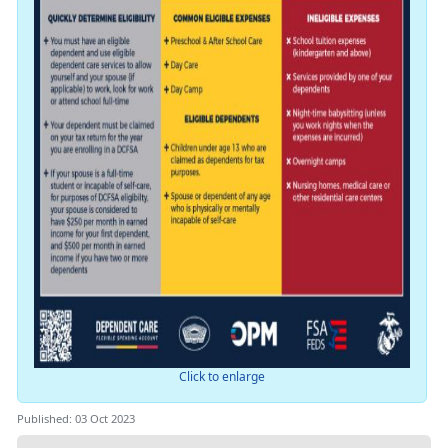
Click to enlarge
Published: 03 Oct 2023