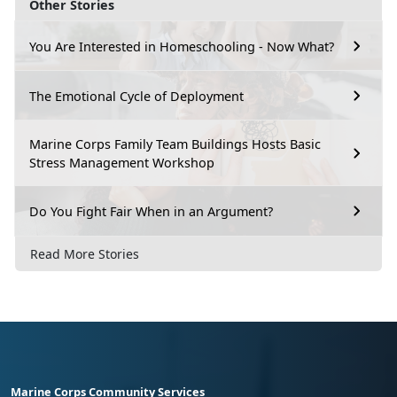
Other Stories
You Are Interested in Homeschooling - Now What?
The Emotional Cycle of Deployment
Marine Corps Family Team Buildings Hosts Basic
Stress Management Workshop
Do You Fight Fair When in an Argument?
Read More Stories
Marine Corps Community Services