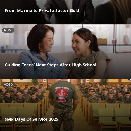
From Marine to Private Sector Gold
NEWS
Guiding Teens’ Next Steps After High School
VIDEO
SMP Days Of Service 2025