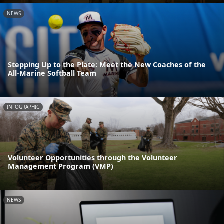
NEWS
Stepping Up to the Plate: Meet the New Coaches of the
All-Marine Softball Team
INFOGRAPHIC
Volunteer Opportunities through the Volunteer
Management Program (VMP)
NEWS