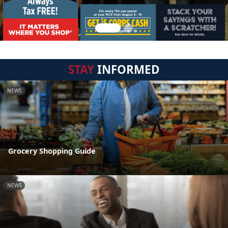
STAY
INFORMED
NEWS
Grocery Shopping Guide
NEWS