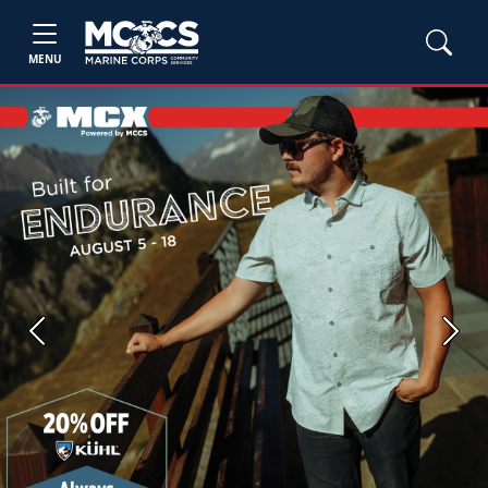
MENU
Previous
Next