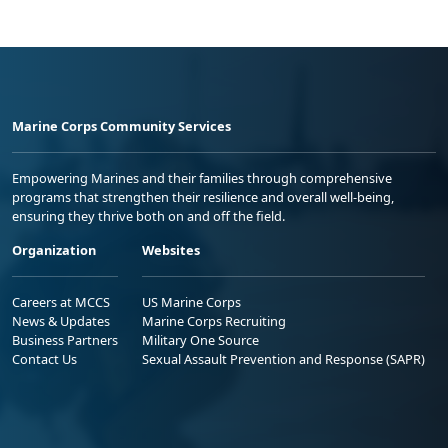
Marine Corps Community Services
Empowering Marines and their families through comprehensive
programs that strengthen their resilience and overall well-being,
ensuring they thrive both on and off the field.
Organization
Websites
Careers at MCCS
US Marine Corps
News & Updates
Marine Corps Recruiting
Business Partners
Military One Source
Contact Us
Sexual Assault Prevention and Response (SAPR)