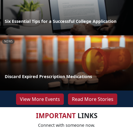
Six Essential Tips for a Successful College Application
NEWS
Discard Expired Prescription Medications
View More Events
Read More Stories
IMPORTANT
LINKS
Connect with someone now.