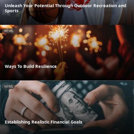
Unleash Your Potential Through Outdoor Recreation and
Sports
NEWS
Ways To Build Resilience
NEWS
Establishing Realistic Financial Goals