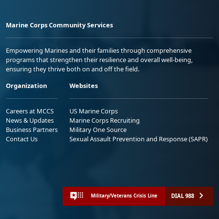
Marine Corps Community Services
Empowering Marines and their families through comprehensive
programs that strengthen their resilience and overall well-being,
ensuring they thrive both on and off the field.
Organization
Websites
Careers at MCCS
US Marine Corps
News & Updates
Marine Corps Recruiting
Business Partners
Military One Source
Contact Us
Sexual Assault Prevention and Response (SAPR)
DIAL 988
Military/Veterans Crisis Line