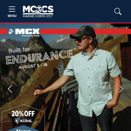
MENU
Previous
Next