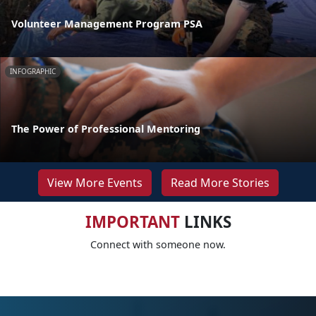
Volunteer Management Program PSA
INFOGRAPHIC
The Power of Professional Mentoring
View More Events
Read More Stories
IMPORTANT
LINKS
Connect with someone now.