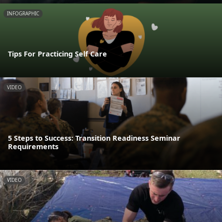
INFOGRAPHIC
Tips For Practicing Self Care
VIDEO
5 Steps to Success: Transition Readiness Seminar
Requirements
VIDEO