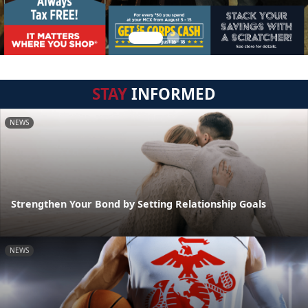
STAY
INFORMED
NEWS
Strengthen Your Bond by Setting Relationship Goals
NEWS