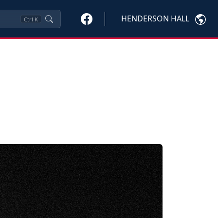
HENDERSON HALL
Ctrl
K