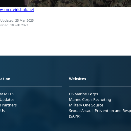
 Updated: 25 Mar 2025
ished: 10 Feb 2023
ation
Websites
 at MCCS
US Marine Corps
Updates
Marine Corps Recruiting
s Partners
Military One Source
 Us
Sexual Assault Prevention and Res
(SAPR)