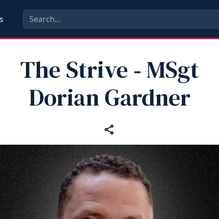
s
The Strive ‑ MSgt
Dorian Gardner