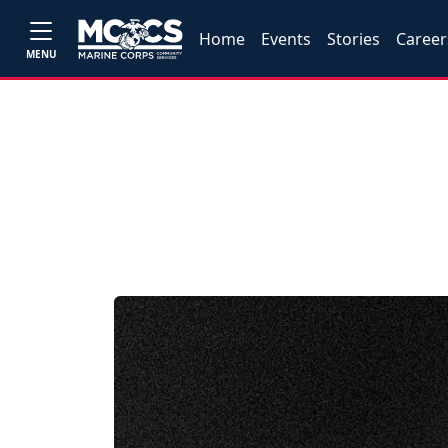
Home
Events
Stories
Career
MENU