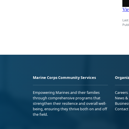
Last
Publ
Marine Corps Community Services
Organiz
Empowering Marines and their families
Careers
through comprehensive programs that
News & 
strengthen their resilience and overall well-
Busines
being, ensuring they thrive both on and off
Contact
the field.