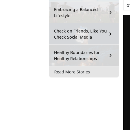
o
Embracing a Balanced
Lifestyle
Check on Friends, Like You
Check Social Media
Healthy Boundaries for
Healthy Relationships
Read More Stories