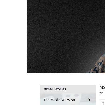
MSg
Other Stories
fo
The Masks We Wear
T