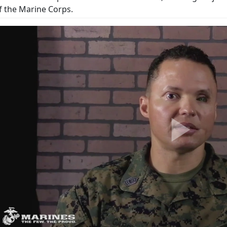
f the Marine Corps.