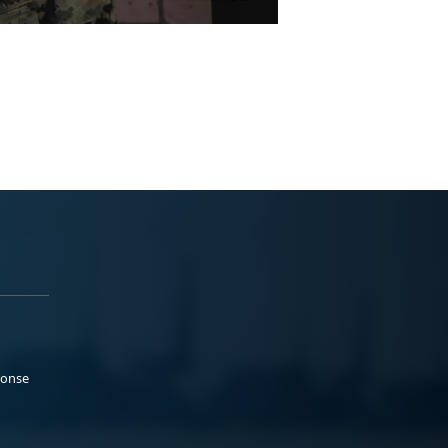
ponse