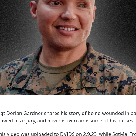
t Dorian Gardner shares his story of being wounded in battl
llowed his injury, and how he overcame some of his darke
his video was uploaded to DVIDS on 2.9.23, while SgtMaj Tr