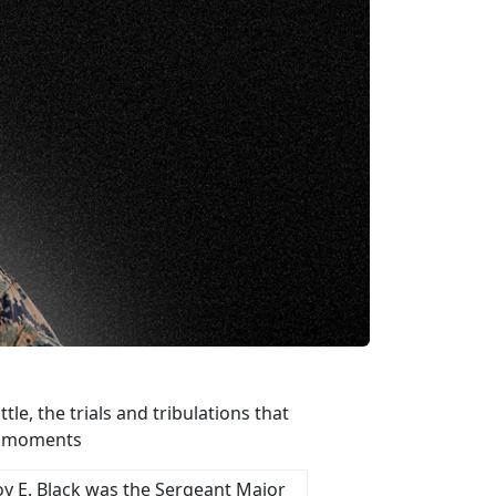
e, the trials and tribulations that
st moments
oy E. Black was the Sergeant Major