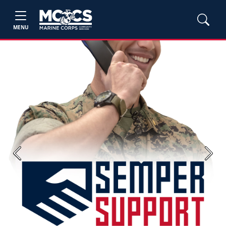
MENU
Previous
Next