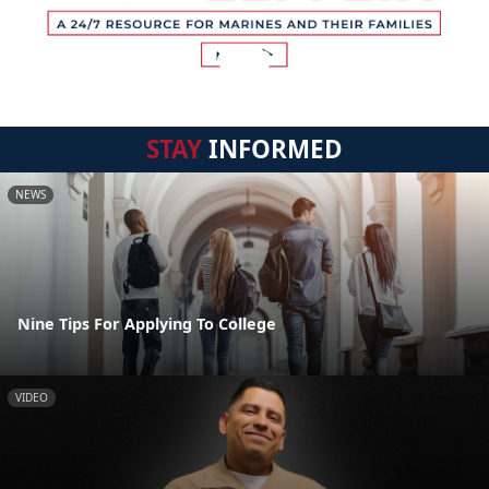
STAY
INFORMED
NEWS
Nine Tips For Applying To College
VIDEO