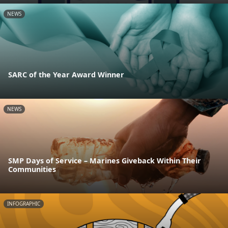
NEWS
SARC of the Year Award Winner
NEWS
SMP Days of Service – Marines Giveback Within Their
Communities
INFOGRAPHIC