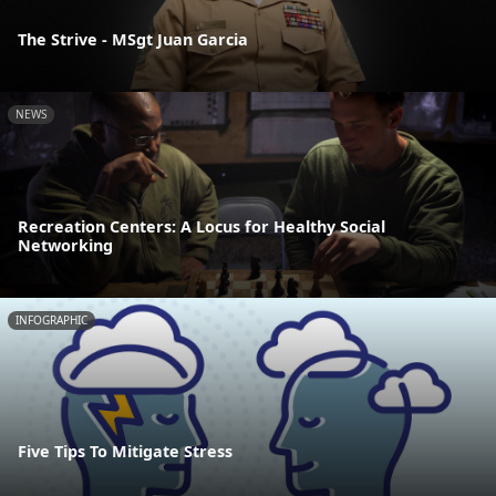
The Strive - MSgt Juan Garcia
NEWS
Recreation Centers: A Locus for Healthy Social
Networking
INFOGRAPHIC
Five Tips To Mitigate Stress