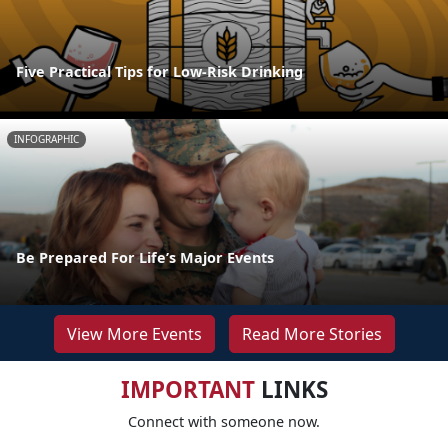
Five Practical Tips for Low-Risk Drinking
INFOGRAPHIC
Be Prepared For Life’s Major Events
View More Events
Read More Stories
IMPORTANT
LINKS
Connect with someone now.