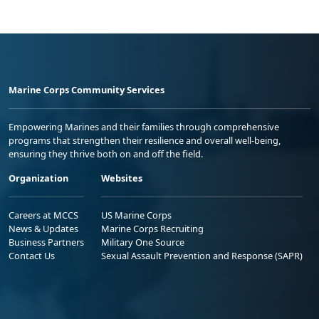
Marine Corps Community Services
Empowering Marines and their families through comprehensive
programs that strengthen their resilience and overall well-being,
ensuring they thrive both on and off the field.
Organization
Websites
Careers at MCCS
US Marine Corps
News & Updates
Marine Corps Recruiting
Business Partners
Military One Source
Contact Us
Sexual Assault Prevention and Response (SAPR)