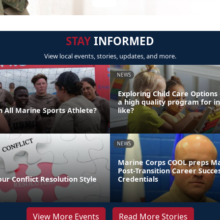
STAY
INFORMED
View local events, stories, updates, and more.
NEWS
Exploring Child Care Options
a high quality program for i
 All Marine Sports Athlete?
like?
NEWS
Marine Corps COOL preps Ma
Post-Transition Career Succe
our Conflict Resolution Style
Credentials
View More Events
Read More Stories