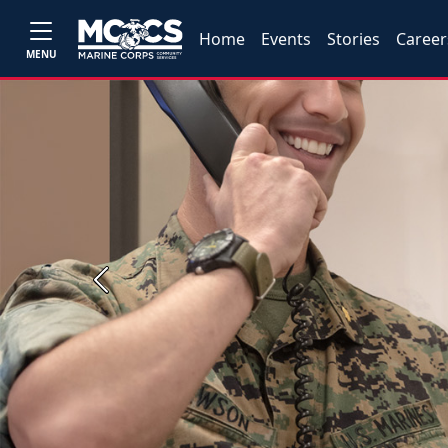
Home
Events
Stories
Career
MENU
Previous