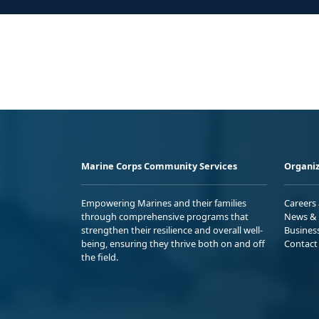
Marine Corps Community Services
Organiz
Empowering Marines and their families
Careers
through comprehensive programs that
News & 
strengthen their resilience and overall well-
Busines
being, ensuring they thrive both on and off
Contact
the field.