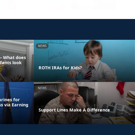
NEWS
 – What does
nfants look
ROTH IRAs for Kids?
NEWS
rines for
ss via Earning
Support Lines Make A Difference