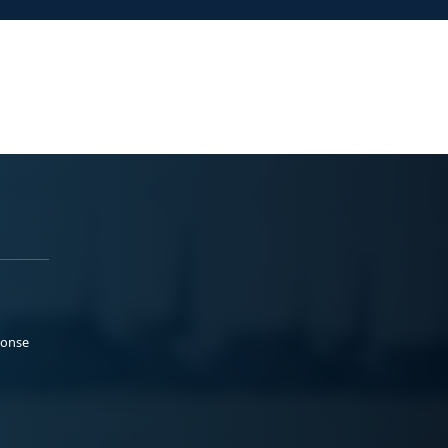
ponse