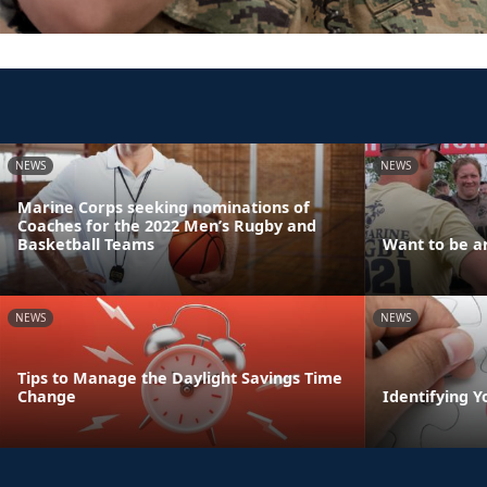
NEWS
NEWS
Marine Corps seeking nominations of
Coaches for the 2022 Men’s Rugby and
Basketball Teams
Want to be an
NEWS
NEWS
Tips to Manage the Daylight Savings Time
Change
Identifying Y