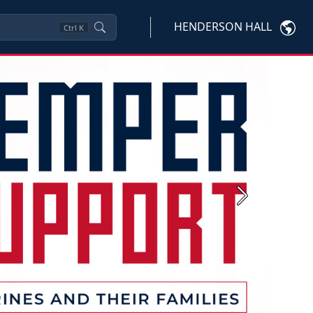
HENDERSON HALL
Ctrl
K
Next