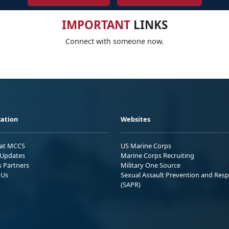
IMPORTANT
LINKS
Connect with someone now.
ation
Websites
 at MCCS
US Marine Corps
Updates
Marine Corps Recruiting
s Partners
Military One Source
 Us
Sexual Assault Prevention and Res
(SAPR)