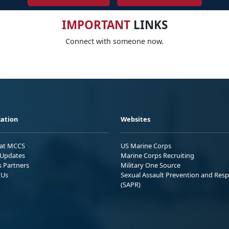
IMPORTANT
LINKS
Connect with someone now.
ation
Websites
 at MCCS
US Marine Corps
Updates
Marine Corps Recruiting
s Partners
Military One Source
 Us
Sexual Assault Prevention and Res
(SAPR)