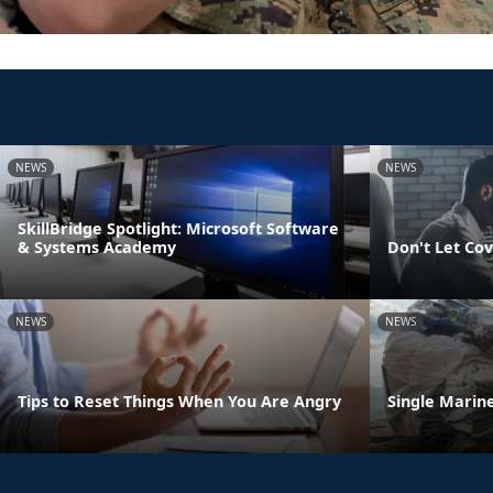
NEWS
NEWS
SkillBridge Spotlight: Microsoft Software
& Systems Academy
Don't Let Cov
NEWS
NEWS
Tips to Reset Things When You Are Angry
Single Marine