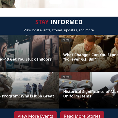
STAY
INFORMED
View local events, stories, updates, and more.
NEWS
What Changes Can You Expec
id-19 Get You Stuck Indoors
"Forever G.I. Bill"
NEWS
Historical Significance of Ma
 Program: Why is it So Great
Uniform Items
View More Events
Read More Stories