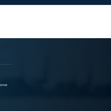
ponse