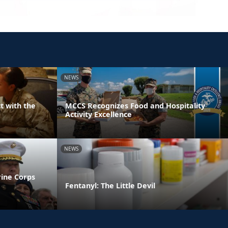
NEWS
t with the
MCCS Recognizes Food and Hospitality
Activity Excellence
NEWS
rine Corps
Fentanyl: The Little Devil