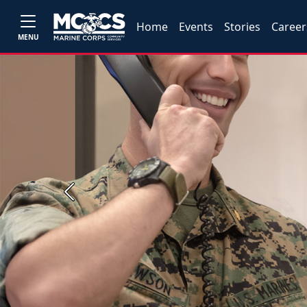
Home
Events
Stories
Career
MENU
Previous