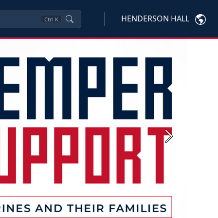
HENDERSON HALL
Ctrl
K
Next