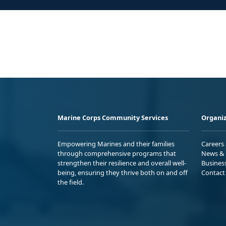
Marine Corps Community Services
Organiz
Empowering Marines and their families
Careers
through comprehensive programs that
News & 
strengthen their resilience and overall well-
Busines
being, ensuring they thrive both on and off
Contact
the field.