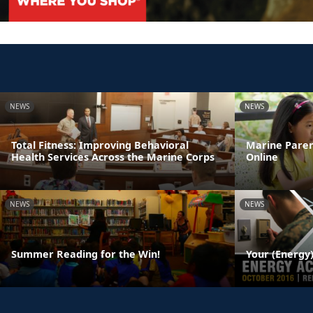
NEWS
NEWS
Total Fitness: Improving Behavioral
Marine Paren
Health Services Across the Marine Corps
Online
NEWS
NEWS
Summer Reading for the Win!
Your (Energy)