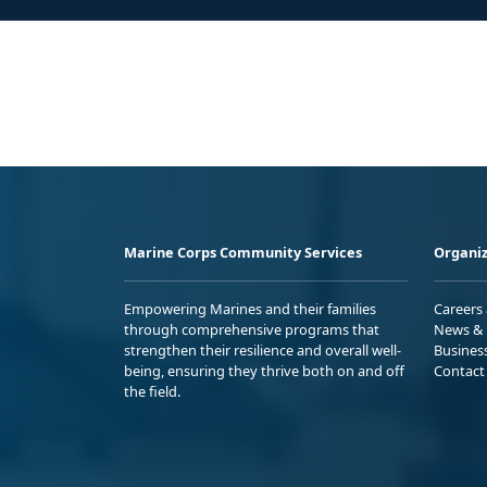
Marine Corps Community Services
Organiz
Empowering Marines and their families
Careers
through comprehensive programs that
News & 
strengthen their resilience and overall well-
Busines
being, ensuring they thrive both on and off
Contact
the field.