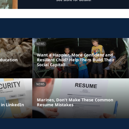
NEWS
Want a Happier, More Confident and
Education
Resilient Child? Help Them Build Their
Social Capital!
NEWS
Marines, Don't Make These Common
 in LinkedIn
Resume Mistakes