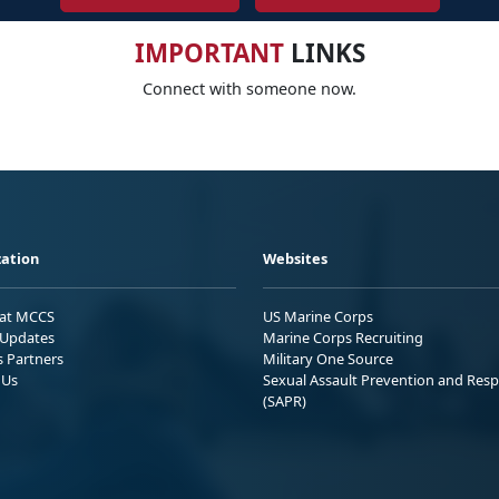
IMPORTANT
LINKS
Connect with someone now.
ation
Websites
 at MCCS
US Marine Corps
Updates
Marine Corps Recruiting
s Partners
Military One Source
 Us
Sexual Assault Prevention and Res
(SAPR)