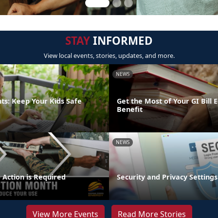
STAY
INFORMED
View local events, stories, updates, and more.
NEWS
ts: Keep Your Kids Safe
Get the Most of Your GI Bill 
Benefit
NEWS
 Action is Required
Security and Privacy Settings
View More Events
Read More Stories