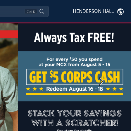
HENDERSON HALL
Ctrl
K
Next