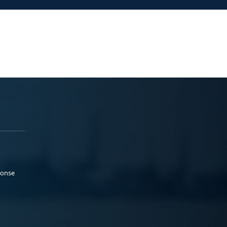
ponse