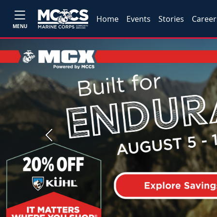
Home
Events
Stories
Career
MENU
Previous