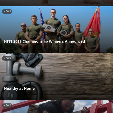
NEWS
HITT 2019 Championship Winners Announced
NEWS
Healthy at Home
NEWS