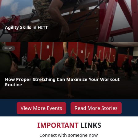
Agility Skills in HITT
NEWS
How Proper Stretching Can Maximize Your Workout
Routine
View More Events
Read More Stories
IMPORTANT
LINKS
Connect with someone now.