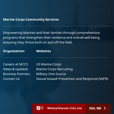
Marine Corps Community Services
Empowering Marines and their families through comprehensive
programs that strengthen their resilience and overall well-being,
ensuring they thrive both on and off the field.
Organization
Websites
Careers at MCCS
US Marine Corps
News & Updates
Marine Corps Recruiting
Business Partners
Military One Source
Contact Us
Sexual Assault Prevention and Response (SAPR)
DIAL 988
Military/Veterans Crisis Line