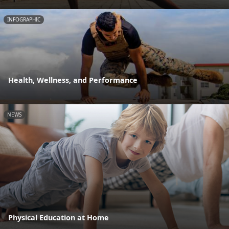
INFOGRAPHIC
Health, Wellness, and Performance
NEWS
Physical Education at Home