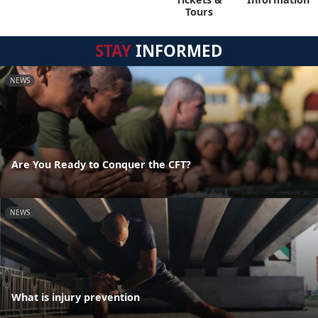
Tours
STAY
INFORMED
NEWS
Are You Ready to Conquer the CFT?
NEWS
What is injury prevention