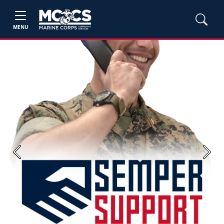
MENU
Previous
Next