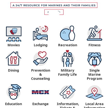
Movies
Lodging
Recreation
Fitness
Dining
Prevention
Military
Single
&
Family Life
Marine
Counseling
Program
Education
Exchange
Information,
Local Area
Tickets &
Information