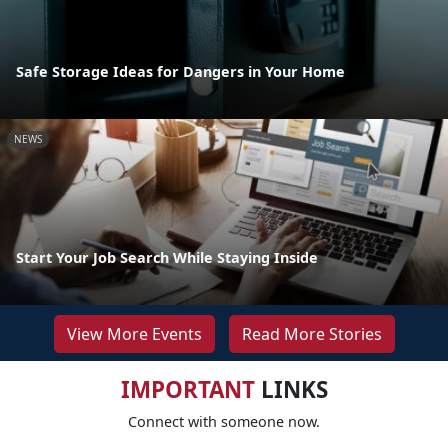
Safe Storage Ideas for Dangers in Your Home
NEWS
Start Your Job Search While Staying Inside
View More Events
Read More Stories
IMPORTANT
LINKS
Connect with someone now.