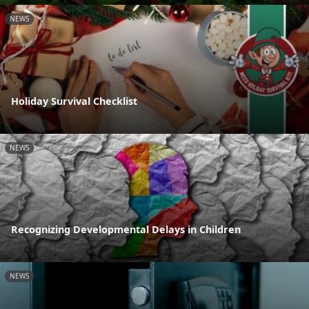
NEWS
Holiday Survival Checklist
NEWS
Recognizing Developmental Delays in Children
NEWS