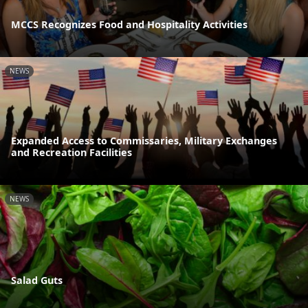
MCCS Recognizes Food and Hospitality Activities
NEWS
Expanded Access to Commissaries, Military Exchanges
and Recreation Facilities
NEWS
Salad Guts