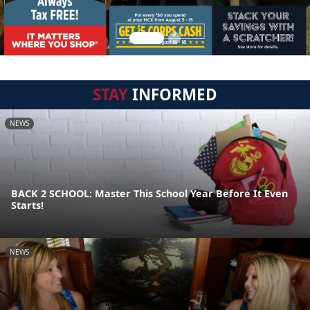
STAY
INFORMED
NEWS
BACK 2 SCHOOL: Master This School Year Before It Even
Starts!
NEWS