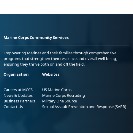
Marine Corps Community Services
Empowering Marines and their families through comprehensive
programs that strengthen their resilience and overall well-being,
ensuring they thrive both on and off the field.
Organization
Websites
Careers at MCCS
US Marine Corps
News & Updates
Marine Corps Recruiting
Business Partners
Military One Source
Contact Us
Sexual Assault Prevention and Response (SAPR)