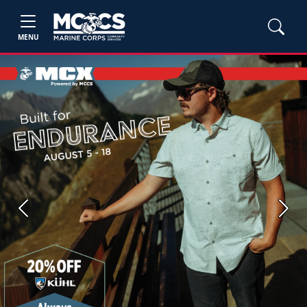
MENU
Previous
Next