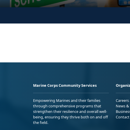
Marine Corps Community Services
Organiz
Empowering Marines and their families
Careers
through comprehensive programs that
News & 
strengthen their resilience and overall well-
Busines
being, ensuring they thrive both on and off
Contact
the field.