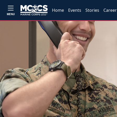
Home
Events
Stories
Career
MENU
Previous