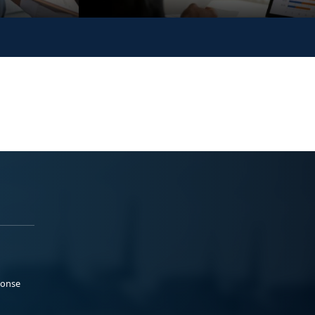
ponse