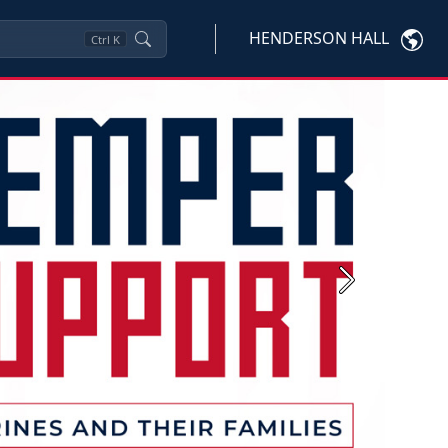
HENDERSON HALL
Ctrl
K
Next