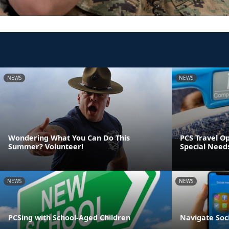
NEWS
NEWS
Wondering What You Can Do This
PCS Travel Op
Summer? Volunteer!
Special Need
NEWS
NEWS
PCSing with School-Aged Children
Navigate Soc