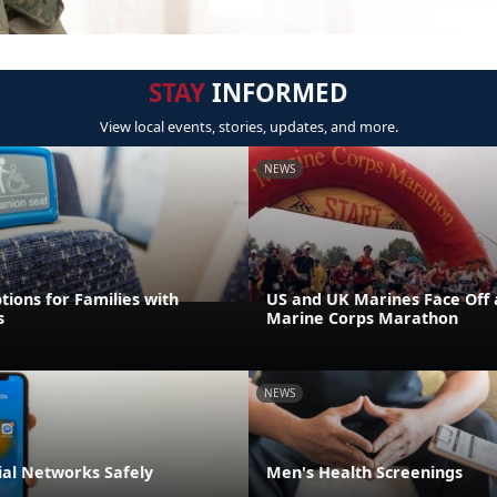
STAY
INFORMED
View local events, stories, updates, and more.
NEWS
tions for Families with
US and UK Marines Face Off 
s
Marine Corps Marathon
NEWS
ial Networks Safely
Men's Health Screenings