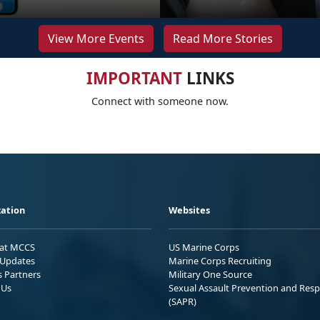
View More Events
Read More Stories
IMPORTANT
LINKS
Connect with someone now.
ation
Websites
 at MCCS
US Marine Corps
Updates
Marine Corps Recruiting
s Partners
Military One Source
 Us
Sexual Assault Prevention and Res
(SAPR)