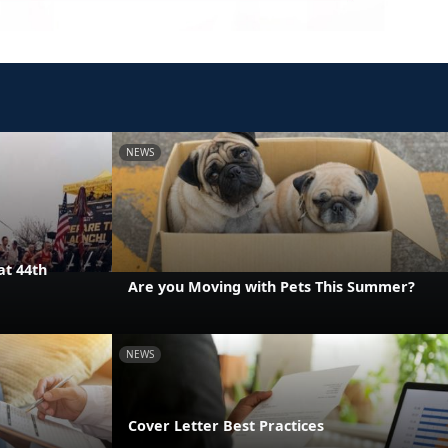
NEWS
at 44th
Are you Moving with Pets This Summer?
NEWS
Cover Letter Best Practices