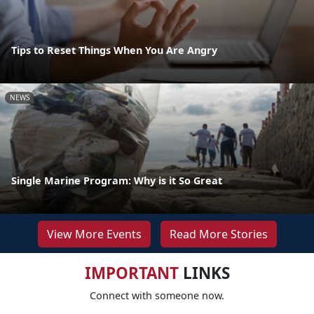
Tips to Reset Things When You Are Angry
NEWS
Single Marine Program: Why is it So Great
View More Events
Read More Stories
IMPORTANT
LINKS
Connect with someone now.