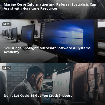
Marine Corps Information and Referral Specialists Can
Assist with Hurricane Resources
NEWS
SkillBridge Spotlight: Microsoft Software & Systems
Academy
NEWS
Don't Let Covid-19 Get You Stuck Indoors