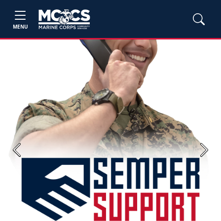
MENU
Previous
Next