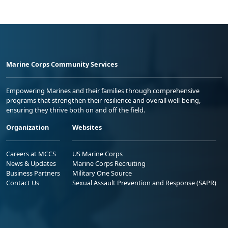
Marine Corps Community Services
Empowering Marines and their families through comprehensive
programs that strengthen their resilience and overall well-being,
ensuring they thrive both on and off the field.
Organization
Websites
Careers at MCCS
US Marine Corps
News & Updates
Marine Corps Recruiting
Business Partners
Military One Source
Contact Us
Sexual Assault Prevention and Response (SAPR)