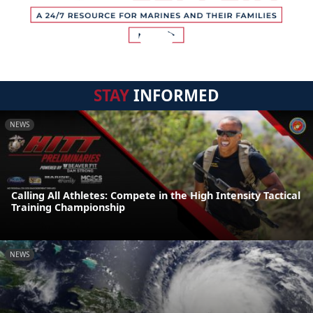
STAY
INFORMED
NEWS
Calling All Athletes: Compete in the High Intensity Tactical
Training Championship
NEWS