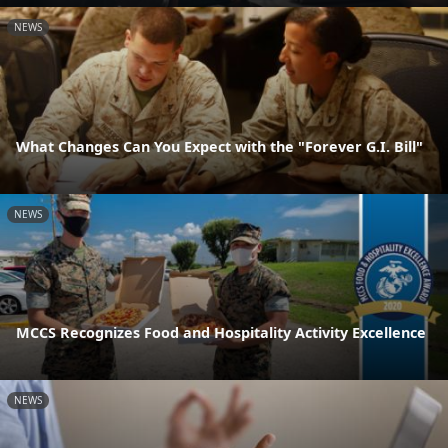
NEWS
What Changes Can You Expect with the "Forever G.I. Bill"
NEWS
MCCS Recognizes Food and Hospitality Activity Excellence
NEWS