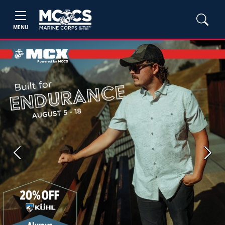
MENU
Previous
Next