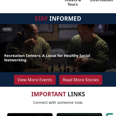
Tours
STAY
INFORMED
NEWS
Recreation Centers: A Locus for Healthy Social
Networking
View More Events
Read More Stories
IMPORTANT
LINKS
Connect with someone now.