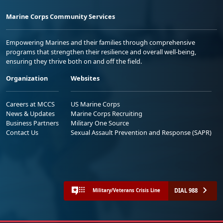
Marine Corps Community Services
Empowering Marines and their families through comprehensive
programs that strengthen their resilience and overall well-being,
ensuring they thrive both on and off the field.
Organization
Websites
Careers at MCCS
US Marine Corps
News & Updates
Marine Corps Recruiting
Business Partners
Military One Source
Contact Us
Sexual Assault Prevention and Response (SAPR)
DIAL 988
Military/Veterans Crisis Line