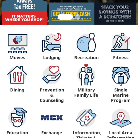
Movies
Lodging
Recreation
Fitness
Dining
Prevention
Military
Single
&
Family Life
Marine
Counseling
Program
Education
Exchange
Information,
Local Area
Tickets &
Information