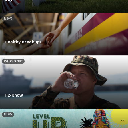
NEWS
Healthy Breakups
INFOGRAPHIC
H2-Know
NEWS