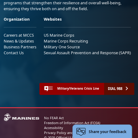
programs that strengthen their resilience and overall well-being,
ensuring they thrive both on and off the field.
Organization
Websites
Careers at MCCS
US Marine Corps
News & Updates
Marine Corps Recruiting
Business Partners
Military One Source
Contact Us
Sexual Assault Prevention and Response (SAPR)
DIAL 988
Military/Veterans Crisis Line
No FEAR Act
Freedom of Information Act (FOIA)
Accessibility
Share your feedback
Privacy Policy and Security Notice
© 2025 Official U.S. Marine Corps Website