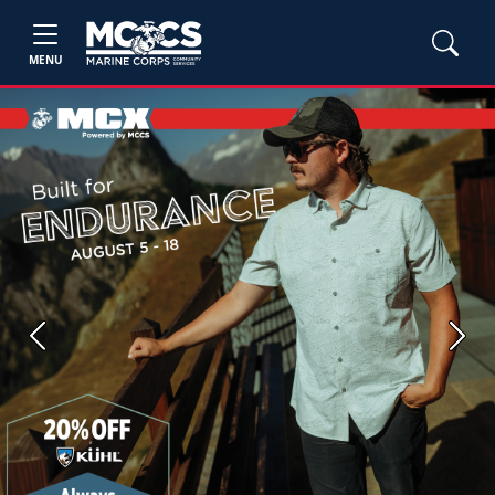
MENU
Previous
Next