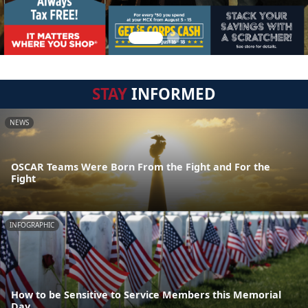
STAY
INFORMED
NEWS
OSCAR Teams Were Born From the Fight and For the
Fight
INFOGRAPHIC
How to be Sensitive to Service Members this Memorial
Day