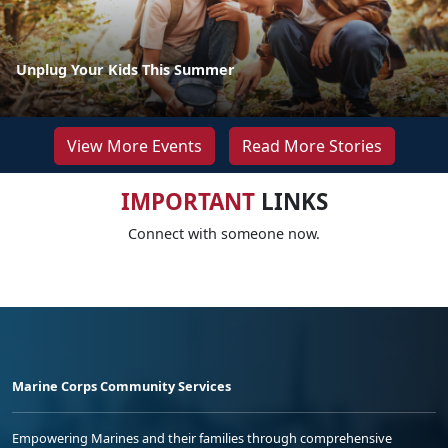
Unplug Your Kids This Summer
View More Events
Read More Stories
IMPORTANT
LINKS
Connect with someone now.
Marine Corps Community Services
Empowering Marines and their families through comprehensive