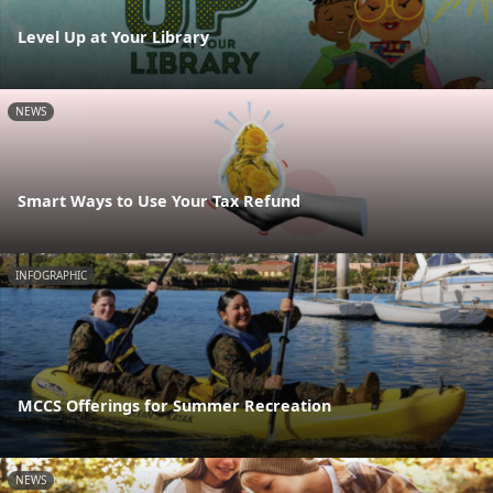
Level Up at Your Library
NEWS
Smart Ways to Use Your Tax Refund
INFOGRAPHIC
MCCS Offerings for Summer Recreation
NEWS