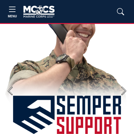
MENU
Previous
Next