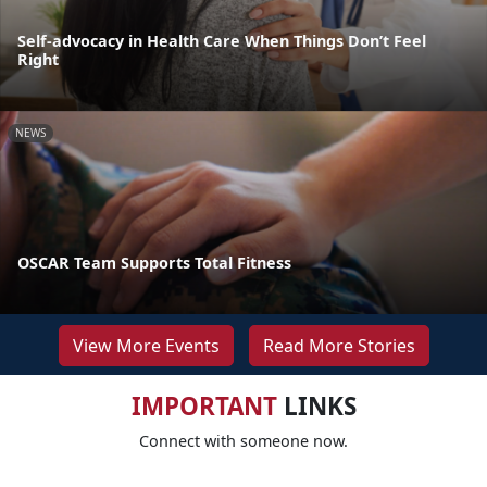
Self-advocacy in Health Care When Things Don’t Feel
Right
NEWS
OSCAR Team Supports Total Fitness
View More Events
Read More Stories
IMPORTANT
LINKS
Connect with someone now.