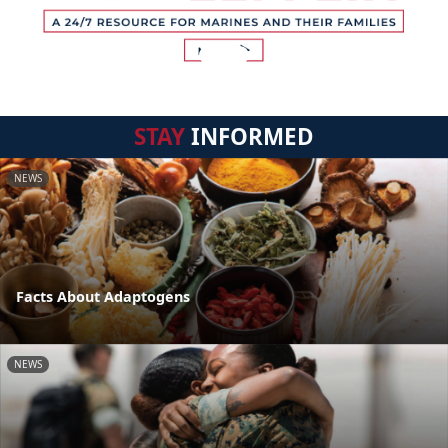
STAY
INFORMED
NEWS
Facts About Adaptogens
NEWS