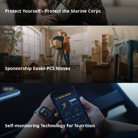
Protect Yourself - Protect the Marine Corps
NEWS
Sponsorship Eases PCS Moves
NEWS
Self-monitoring Technology for Nutrition