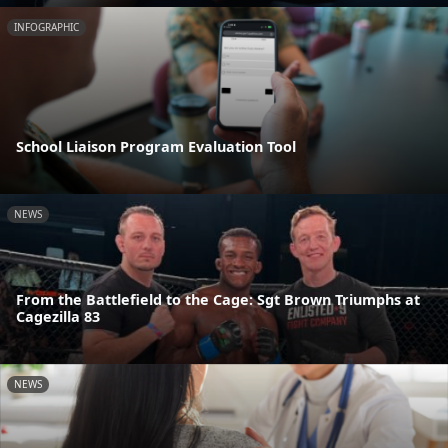
INFOGRAPHIC
School Liaison Program Evaluation Tool
NEWS
From the Battlefield to the Cage: Sgt Brown Triumphs at
Cagezilla 83
NEWS