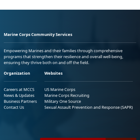
Marine Corps Community Services
Empowering Marines and their families through comprehensive
programs that strengthen their resilience and overall well-being,
ensuring they thrive both on and off the field.
Organization
Websites
Careers at MCCS
US Marine Corps
News & Updates
Marine Corps Recruiting
Business Partners
Military One Source
Contact Us
Sexual Assault Prevention and Response (SAPR)