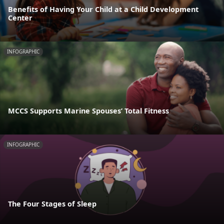
Benefits of Having Your Child at a Child Development
Center
INFOGRAPHIC
MCCS Supports Marine Spouses’ Total Fitness
INFOGRAPHIC
The Four Stages of Sleep