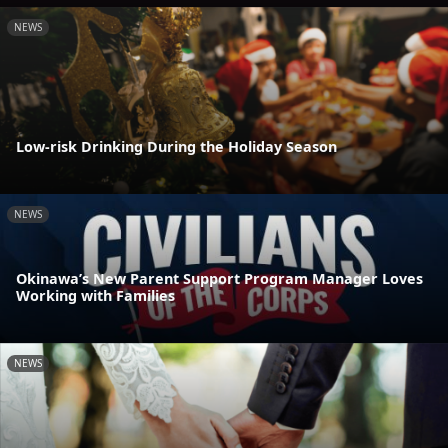
NEWS
Low-risk Drinking During the Holiday Season
NEWS
Okinawa’s New Parent Support Program Manager Loves
Working with Families
NEWS