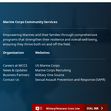
Marine Corps Community Services
Empowering Marines and their families through comprehensive
programs that strengthen their resilience and overall well-being,
ensuring they thrive both on and off the field.
Organization
Websites
Careers at MCCS
US Marine Corps
News & Updates
Marine Corps Recruiting
Business Partners
Military One Source
Contact Us
Sexual Assault Prevention and Response (SAPR)
DIAL 988
Military/Veterans Crisis Line