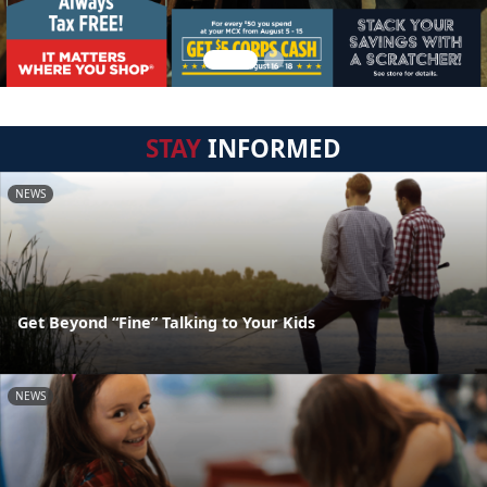
STAY
INFORMED
NEWS
Get Beyond “Fine” Talking to Your Kids
NEWS