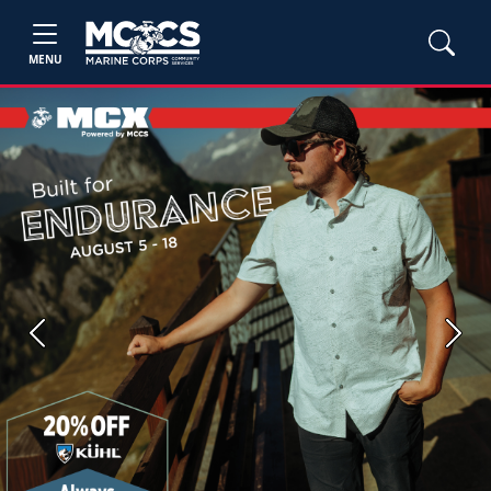
MENU
Previous
Next