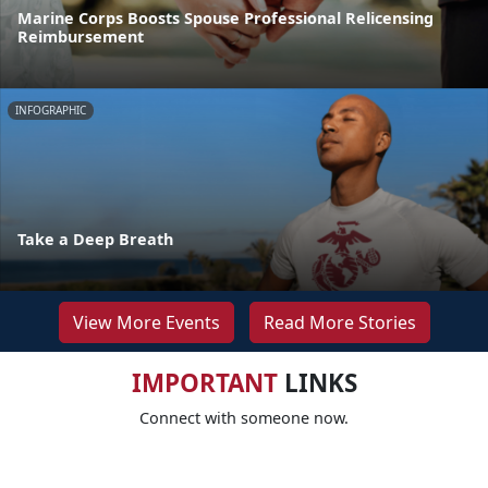
Marine Corps Boosts Spouse Professional Relicensing
Reimbursement
INFOGRAPHIC
Take a Deep Breath
View More Events
Read More Stories
IMPORTANT
LINKS
Connect with someone now.