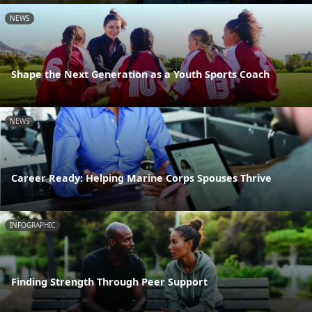
NEWS
Shape the Next Generation as a Youth Sports Coach
NEWS
Career Ready: Helping Marine Corps Spouses Thrive
INFOGRAPHIC
Finding Strength Through Peer Support