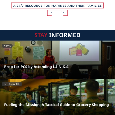
STAY
INFORMED
NEWS
Prep for PCS by Attending L.I.N.K.S.
INFOGRAPHIC
Fueling the Mission: A Tactical Guide to Grocery Shopping