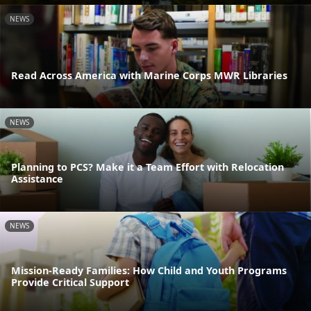
NEWS
Read Across America with Marine Corps MWR Libraries
NEWS
Planning to PCS? Make it a Team Effort with Relocation
Assistance
NEWS
Mission-Ready Families: How Child and Youth Programs
Provide Critical Support