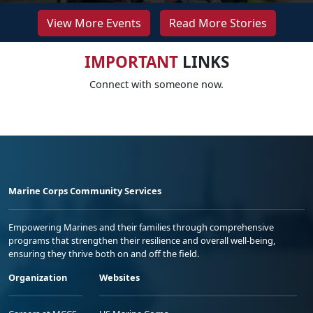
View More Events
Read More Stories
IMPORTANT
LINKS
Connect with someone now.
Marine Corps Community Services
Empowering Marines and their families through comprehensive
programs that strengthen their resilience and overall well-being,
ensuring they thrive both on and off the field.
Organization
Websites