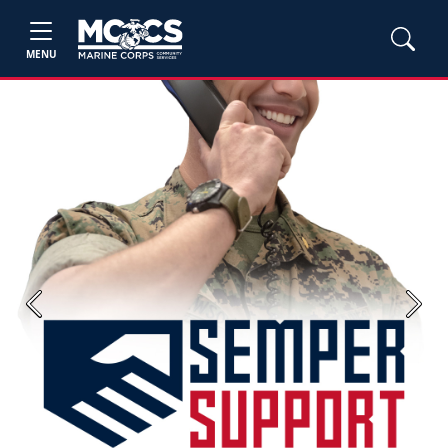
MENU
Previous
Next