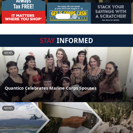
STAY
INFORMED
NEWS
Quantico Celebrates Marine Corps Spouses
NEWS