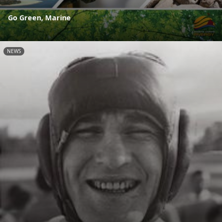
Go Green, Marine
NEWS