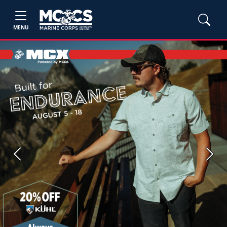
MENU
Previous
Next