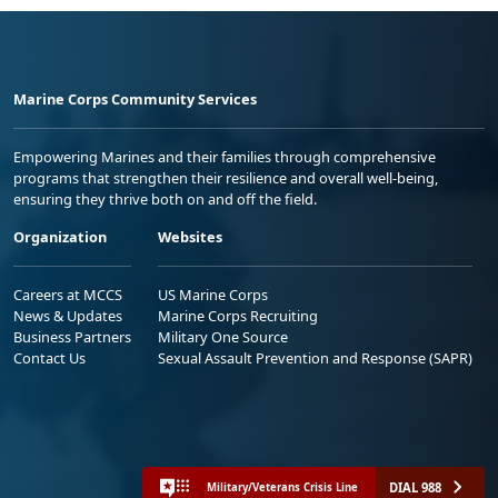
Marine Corps Community Services
Empowering Marines and their families through comprehensive
programs that strengthen their resilience and overall well-being,
ensuring they thrive both on and off the field.
Organization
Websites
Careers at MCCS
US Marine Corps
News & Updates
Marine Corps Recruiting
Business Partners
Military One Source
Contact Us
Sexual Assault Prevention and Response (SAPR)
DIAL 988
Military/Veterans Crisis Line