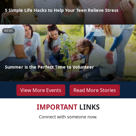
5 Simple Life Hacks to Help Your Teen Relieve Stress
NEWS
Summer is the Perfect Time to Volunteer
View More Events
Read More Stories
IMPORTANT
LINKS
Connect with someone now.