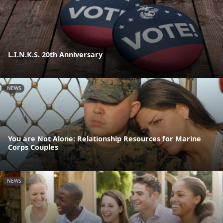
L.I.N.K.S. 20th Anniversary
NEWS
You are Not Alone: Relationship Resources for Marine
Corps Couples
NEWS