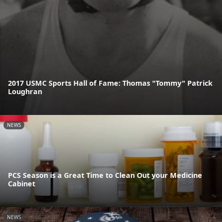
2017 USMC Sports Hall of Fame: Thomas "Tommy" Patrick
Loughran
NEWS
PCS Season is a Great Time to Clean Out your Medicine
Cabinet
NEWS