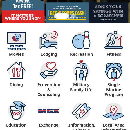
Movies
Lodging
Recreation
Fitness
Dining
Prevention
Military
Single
&
Family Life
Marine
Counseling
Program
Education
Exchange
Information,
Local Area
Tickets &
Information