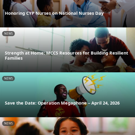
Honoring CYP Nurses on National Nurses Day
NEWS
Strength at Home: MCCS Resources for Building Resilient
Families
NEWS
Save the Date: Operation Megaphone – April 24, 2026
NEWS