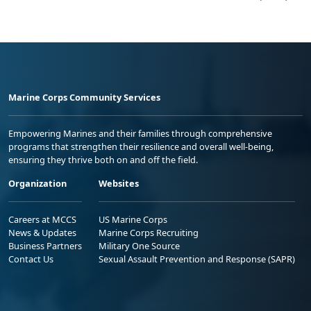
Marine Corps Community Services
Empowering Marines and their families through comprehensive
programs that strengthen their resilience and overall well-being,
ensuring they thrive both on and off the field.
Organization
Websites
Careers at MCCS
US Marine Corps
News & Updates
Marine Corps Recruiting
Business Partners
Military One Source
Contact Us
Sexual Assault Prevention and Response (SAPR)