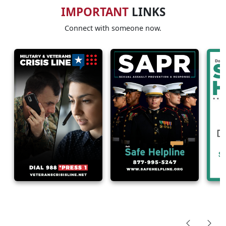
IMPORTANT
LINKS
Connect with someone now.