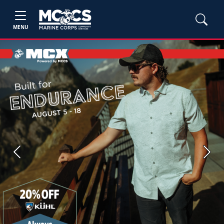
MENU
Previous
Next