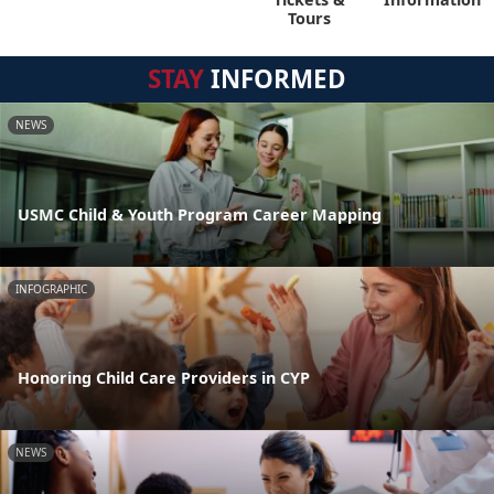
Tours
STAY
INFORMED
NEWS
USMC Child & Youth Program Career Mapping
INFOGRAPHIC
Honoring Child Care Providers in CYP
NEWS