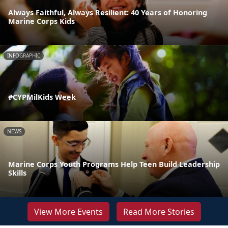
Always Faithful, Always Resilient: 40 Years of Honoring
Marine Corps Kids
INFOGRAPHIC
#CYPMilKids Week
NEWS
Marine Corps Youth Programs Help Teen Build Leadership
Skills
View More Events
Read More Stories