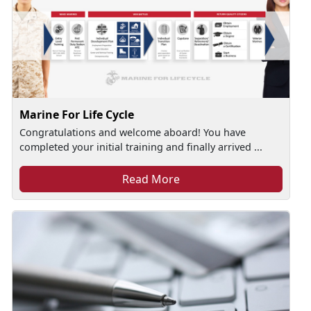
Marine For Life Cycle
Congratulations and welcome aboard! You have
completed your initial training and finally arrived ...
Read More