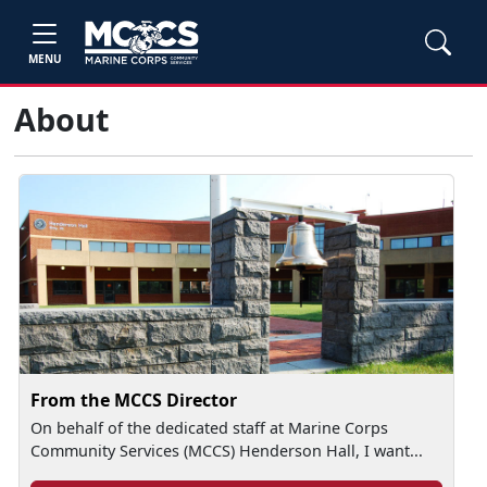
MENU
About
From the MCCS Director
On behalf of the dedicated staff at Marine Corps
Community Services (MCCS) Henderson Hall, I want...