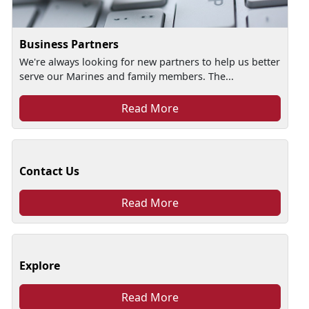
Business Partners
We're always looking for new partners to help us better
serve our Marines and family members. The...
Read More
Contact Us
Read More
Explore
Read More