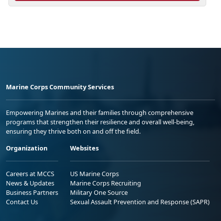
Marine Corps Community Services
Empowering Marines and their families through comprehensive
programs that strengthen their resilience and overall well-being,
ensuring they thrive both on and off the field.
Organization
Websites
Careers at MCCS
US Marine Corps
News & Updates
Marine Corps Recruiting
Business Partners
Military One Source
Contact Us
Sexual Assault Prevention and Response (SAPR)