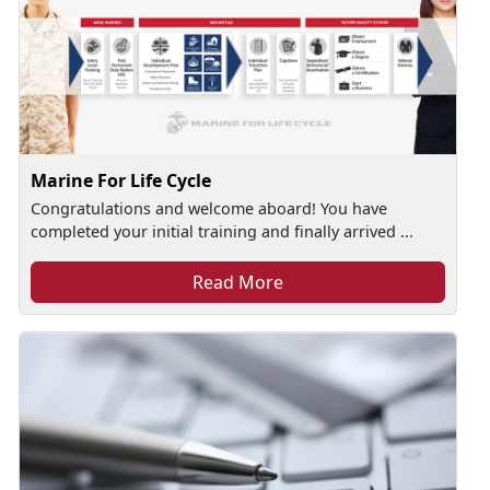
Marine For Life Cycle
Congratulations and welcome aboard! You have
completed your initial training and finally arrived ...
Read More