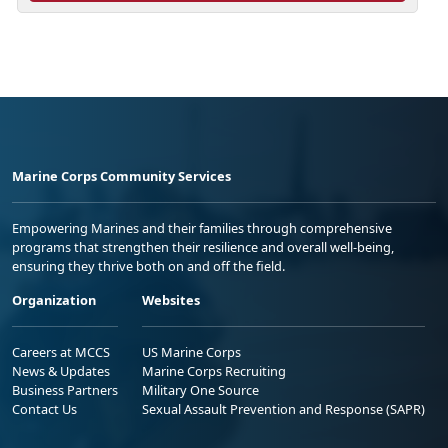
Marine Corps Community Services
Empowering Marines and their families through comprehensive
programs that strengthen their resilience and overall well-being,
ensuring they thrive both on and off the field.
Organization
Websites
Careers at MCCS
US Marine Corps
News & Updates
Marine Corps Recruiting
Business Partners
Military One Source
Contact Us
Sexual Assault Prevention and Response (SAPR)