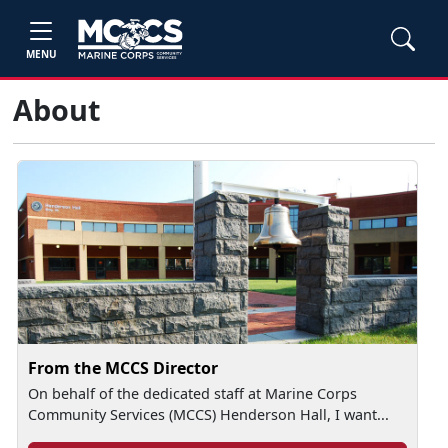
MENU
About
From the MCCS Director
On behalf of the dedicated staff at Marine Corps
Community Services (MCCS) Henderson Hall, I want...