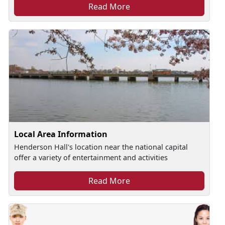
Read More
Local Area Information
Henderson Hall's location near the national capital
offer a variety of entertainment and activities
Read More