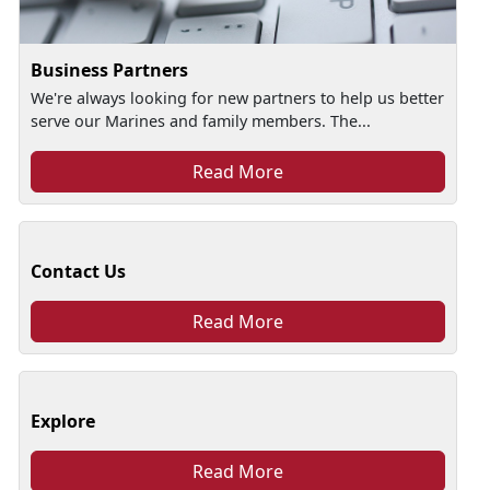
Business Partners
We're always looking for new partners to help us better
serve our Marines and family members. The...
Read More
Contact Us
Read More
Explore
Read More