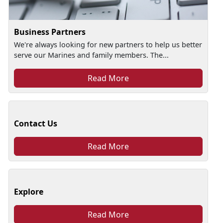
Business Partners
We're always looking for new partners to help us better
serve our Marines and family members. The...
Read More
Contact Us
Read More
Explore
Read More