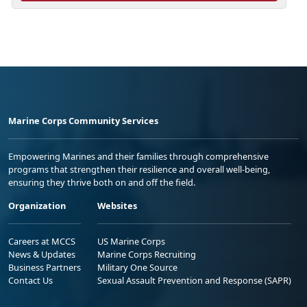
Marine Corps Community Services
Empowering Marines and their families through comprehensive
programs that strengthen their resilience and overall well-being,
ensuring they thrive both on and off the field.
Organization
Websites
Careers at MCCS
US Marine Corps
News & Updates
Marine Corps Recruiting
Business Partners
Military One Source
Contact Us
Sexual Assault Prevention and Response (SAPR)