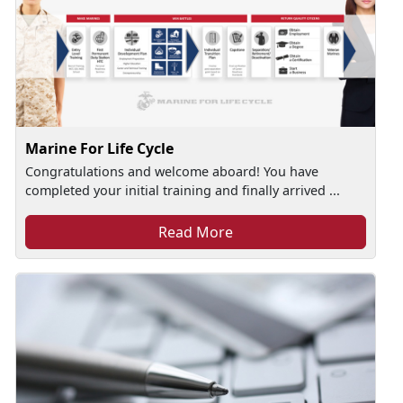
Marine For Life Cycle
Congratulations and welcome aboard! You have
completed your initial training and finally arrived ...
Read More