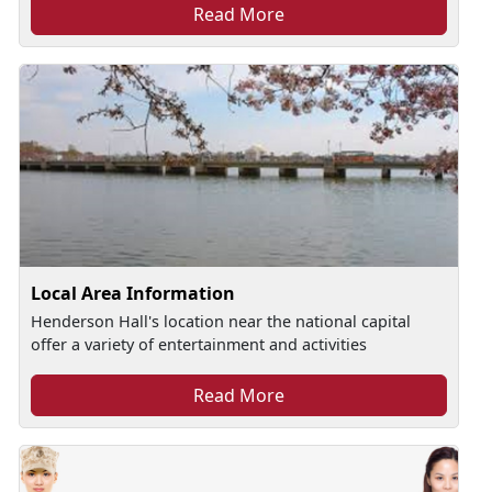
Read More
Local Area Information
Henderson Hall's location near the national capital
offer a variety of entertainment and activities
Read More