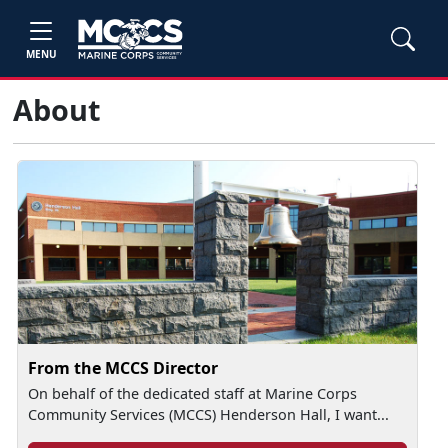
MENU
About
From the MCCS Director
On behalf of the dedicated staff at Marine Corps
Community Services (MCCS) Henderson Hall, I want...