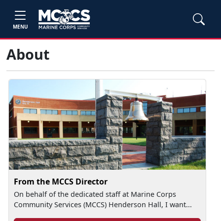
MENU
About
From the MCCS Director
On behalf of the dedicated staff at Marine Corps
Community Services (MCCS) Henderson Hall, I want...