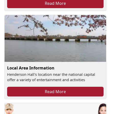
Read More
Local Area Information
Henderson Hall's location near the national capital
offer a variety of entertainment and activities
Read More