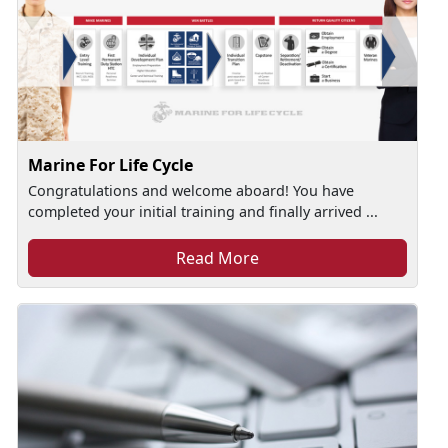
Marine For Life Cycle
Congratulations and welcome aboard! You have
completed your initial training and finally arrived ...
Read More