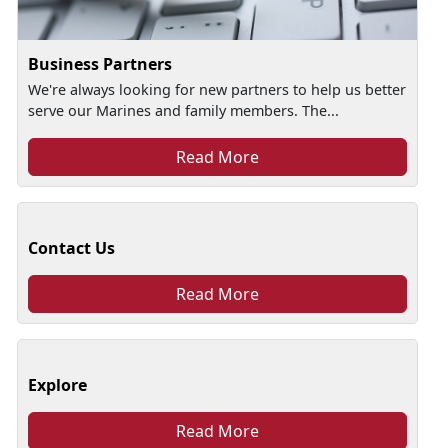
Business Partners
We're always looking for new partners to help us better
serve our Marines and family members. The...
Read More
Contact Us
Read More
Explore
Read More