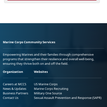
Marine Corps Community Services
Empowering Marines and their families through comprehensive
programs that strengthen their resilience and overall well-being,
ensuring they thrive both on and off the field.
Organization
Websites
Careers at MCCS
US Marine Corps
News & Updates
Marine Corps Recruiting
Business Partners
Military One Source
Contact Us
Sexual Assault Prevention and Response (SAPR)