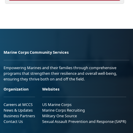
Marine Corps Community Services
Empowering Marines and their families through comprehensive
programs that strengthen their resilience and overall well-being,
ensuring they thrive both on and off the field.
Organization
Websites
Careers at MCCS
US Marine Corps
News & Updates
Marine Corps Recruiting
Business Partners
Military One Source
Contact Us
Sexual Assault Prevention and Response (SAPR)