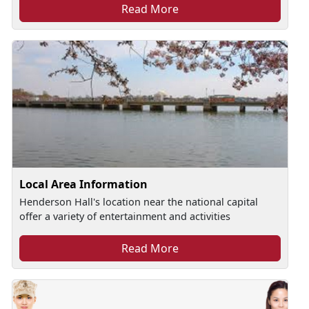
Read More
Local Area Information
Henderson Hall's location near the national capital
offer a variety of entertainment and activities
Read More