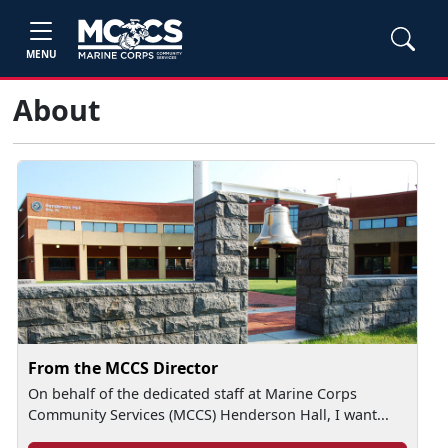
MENU
About
From the MCCS Director
On behalf of the dedicated staff at Marine Corps
Community Services (MCCS) Henderson Hall, I want...