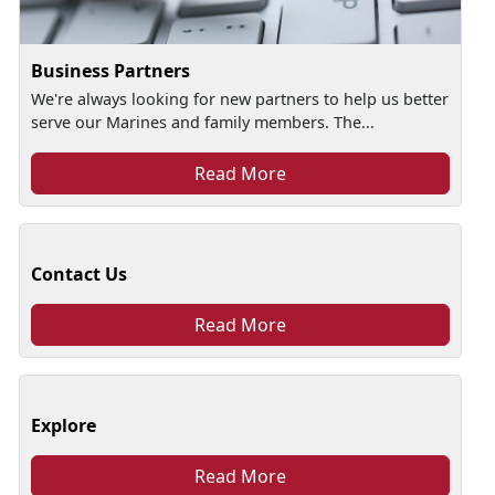
Business Partners
We're always looking for new partners to help us better
serve our Marines and family members. The...
Read More
Contact Us
Read More
Explore
Read More