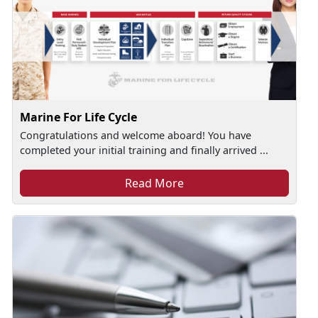
Marine For Life Cycle
Congratulations and welcome aboard! You have
completed your initial training and finally arrived ...
Read More