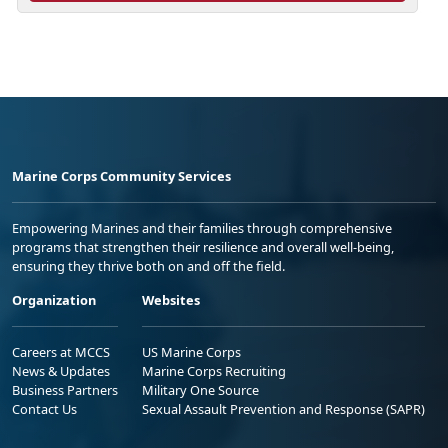
Marine Corps Community Services
Empowering Marines and their families through comprehensive
programs that strengthen their resilience and overall well-being,
ensuring they thrive both on and off the field.
Organization
Websites
Careers at MCCS
US Marine Corps
News & Updates
Marine Corps Recruiting
Business Partners
Military One Source
Contact Us
Sexual Assault Prevention and Response (SAPR)