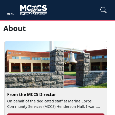
MENU
About
From the MCCS Director
On behalf of the dedicated staff at Marine Corps
Community Services (MCCS) Henderson Hall, I want...