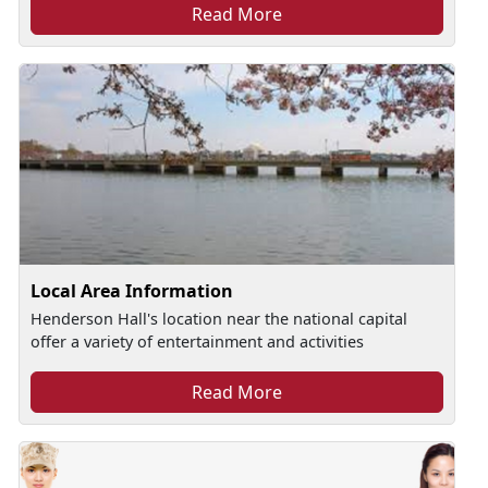
Read More
Local Area Information
Henderson Hall's location near the national capital
offer a variety of entertainment and activities
Read More