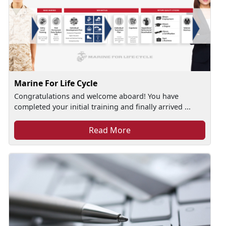
Marine For Life Cycle
Congratulations and welcome aboard! You have
completed your initial training and finally arrived ...
Read More