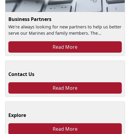
Business Partners
We're always looking for new partners to help us better
serve our Marines and family members. The...
Read More
Contact Us
Read More
Explore
Read More