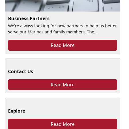
Business Partners
We're always looking for new partners to help us better
serve our Marines and family members. The...
Read More
Contact Us
Read More
Explore
Read More