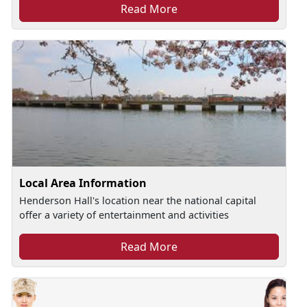
Read More
Local Area Information
Henderson Hall's location near the national capital
offer a variety of entertainment and activities
Read More