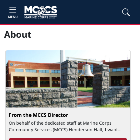
MENU
About
From the MCCS Director
On behalf of the dedicated staff at Marine Corps
Community Services (MCCS) Henderson Hall, I want...