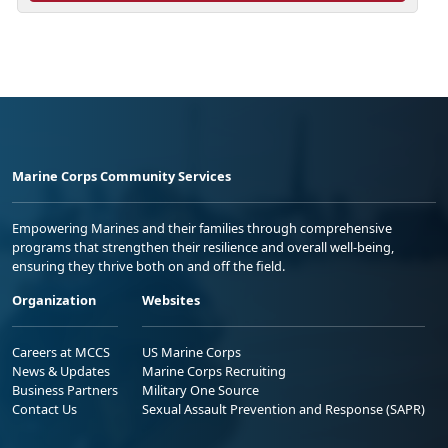
Marine Corps Community Services
Empowering Marines and their families through comprehensive
programs that strengthen their resilience and overall well-being,
ensuring they thrive both on and off the field.
Organization
Websites
Careers at MCCS
US Marine Corps
News & Updates
Marine Corps Recruiting
Business Partners
Military One Source
Contact Us
Sexual Assault Prevention and Response (SAPR)