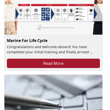
Marine For Life Cycle
Congratulations and welcome aboard! You have
completed your initial training and finally arrived ...
Read More