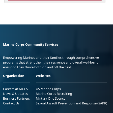
Marine Corps Community Services
Empowering Marines and their families through comprehensive
programs that strengthen their resilience and overall well-being,
ensuring they thrive both on and off the field.
Organization
Websites
Careers at MCCS
US Marine Corps
News & Updates
Marine Corps Recruiting
Business Partners
Military One Source
Contact Us
Sexual Assault Prevention and Response (SAPR)