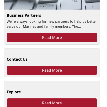
Business Partners
We're always looking for new partners to help us better
serve our Marines and family members. The...
Read More
Contact Us
Read More
Explore
Read More