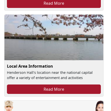
Read More
Local Area Information
Henderson Hall's location near the national capital
offer a variety of entertainment and activities
Read More