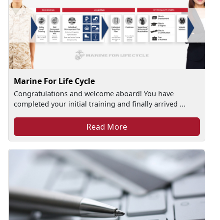
Marine For Life Cycle
Congratulations and welcome aboard! You have
completed your initial training and finally arrived ...
Read More