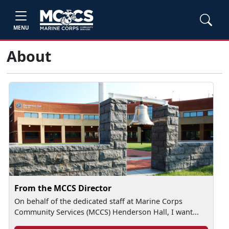
MENU
About
From the MCCS Director
On behalf of the dedicated staff at Marine Corps
Community Services (MCCS) Henderson Hall, I want...