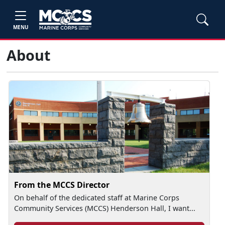
MENU
About
From the MCCS Director
On behalf of the dedicated staff at Marine Corps
Community Services (MCCS) Henderson Hall, I want...