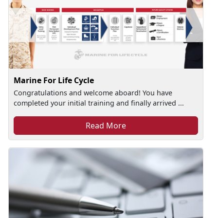
Marine For Life Cycle
Congratulations and welcome aboard! You have
completed your initial training and finally arrived ...
Read More