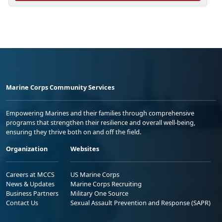
Marine Corps Community Services
Empowering Marines and their families through comprehensive
programs that strengthen their resilience and overall well-being,
ensuring they thrive both on and off the field.
Organization
Websites
Careers at MCCS
US Marine Corps
News & Updates
Marine Corps Recruiting
Business Partners
Military One Source
Contact Us
Sexual Assault Prevention and Response (SAPR)