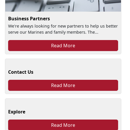
Business Partners
We're always looking for new partners to help us better
serve our Marines and family members. The...
Read More
Contact Us
Read More
Explore
Read More