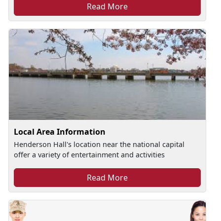
Read More
Local Area Information
Henderson Hall's location near the national capital
offer a variety of entertainment and activities
Read More