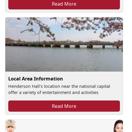
Read More
Local Area Information
Henderson Hall's location near the national capital
offer a variety of entertainment and activities
Read More