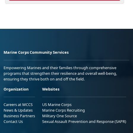
Marine Corps Community Services
Empowering Marines and their families through comprehensive
programs that strengthen their resilience and overall well-being,
ensuring they thrive both on and off the field.
Organization
Websites
Careers at MCCS
US Marine Corps
News & Updates
Marine Corps Recruiting
Business Partners
Military One Source
Contact Us
Sexual Assault Prevention and Response (SAPR)