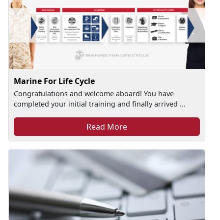
Marine For Life Cycle
Congratulations and welcome aboard! You have
completed your initial training and finally arrived ...
Read More