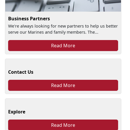
Business Partners
We're always looking for new partners to help us better
serve our Marines and family members. The...
Read More
Contact Us
Read More
Explore
Read More