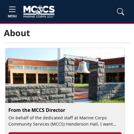
MENU
About
From the MCCS Director
On behalf of the dedicated staff at Marine Corps
Community Services (MCCS) Henderson Hall, I want...