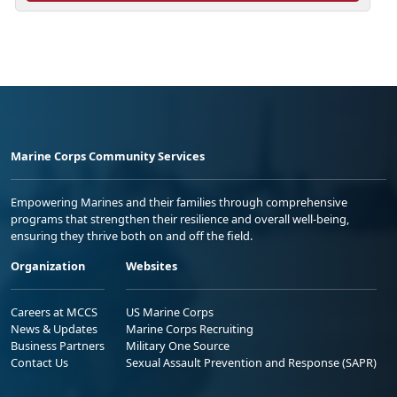
Marine Corps Community Services
Empowering Marines and their families through comprehensive
programs that strengthen their resilience and overall well-being,
ensuring they thrive both on and off the field.
Organization
Websites
Careers at MCCS
US Marine Corps
News & Updates
Marine Corps Recruiting
Business Partners
Military One Source
Contact Us
Sexual Assault Prevention and Response (SAPR)