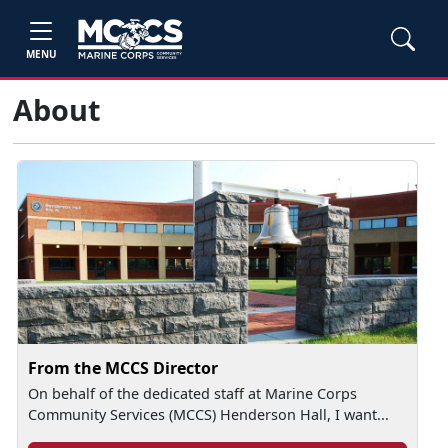
MENU
About
From the MCCS Director
On behalf of the dedicated staff at Marine Corps
Community Services (MCCS) Henderson Hall, I want...