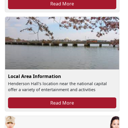
Read More
Local Area Information
Henderson Hall's location near the national capital
offer a variety of entertainment and activities
Read More