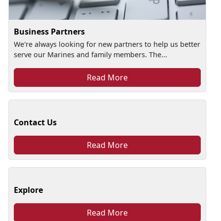
Business Partners
We're always looking for new partners to help us better
serve our Marines and family members. The...
Read More
Contact Us
Read More
Explore
Read More