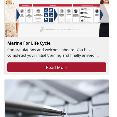
Marine For Life Cycle
Congratulations and welcome aboard! You have
completed your initial training and finally arrived ...
Read More