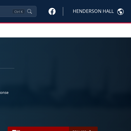
HENDERSON HALL
Ctrl
K
ponse