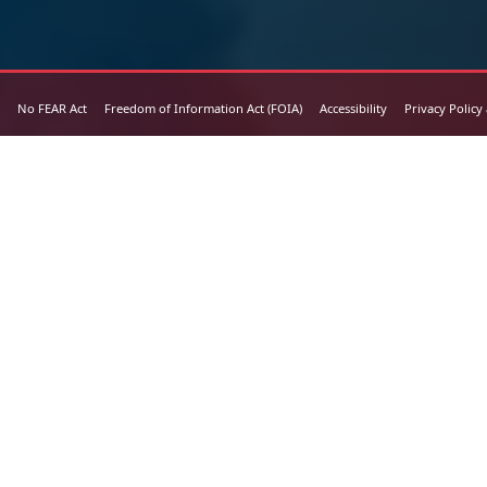
No FEAR Act
Freedom of Information Act (FOIA)
Accessibility
Privacy Policy