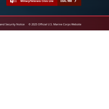
DIAL 988
Military/Veterans Crisis Line
 and Security Notice
© 2025 Official U.S. Marine Corps Website