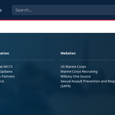
s
ation
Websites
 at MCCS
US Marine Corps
Updates
Marine Corps Recruiting
s Partners
Military One Source
 Us
Sexual Assault Prevention and Res
(SAPR)