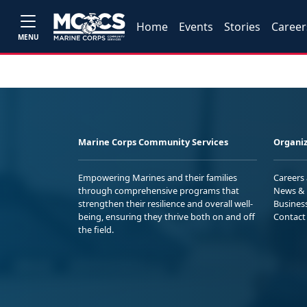
Home
Events
Stories
Career
MENU
Marine Corps Community Services
Organiz
Empowering Marines and their families
Careers
through comprehensive programs that
News & 
strengthen their resilience and overall well-
Busines
being, ensuring they thrive both on and off
Contact
the field.