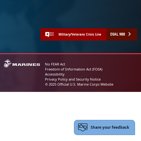
DIAL 988
Military/Veterans Crisis Line
No FEAR Act
Freedom of Information Act (FOIA)
Accessibility
Privacy Policy and Security Notice
© 2025 Official U.S. Marine Corps Website
Share your feedback