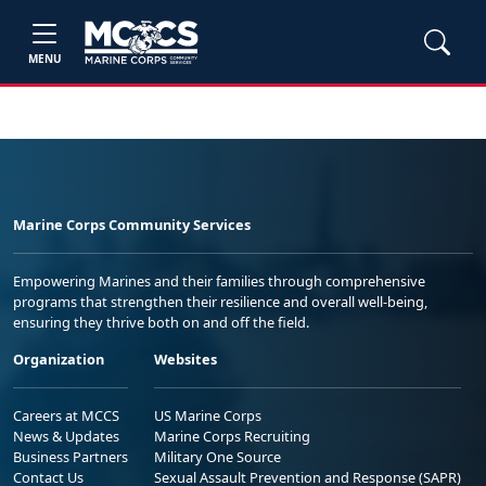
MENU
Marine Corps Community Services
Empowering Marines and their families through comprehensive
programs that strengthen their resilience and overall well-being,
ensuring they thrive both on and off the field.
Organization
Websites
Careers at MCCS
US Marine Corps
News & Updates
Marine Corps Recruiting
Business Partners
Military One Source
Contact Us
Sexual Assault Prevention and Response (SAPR)