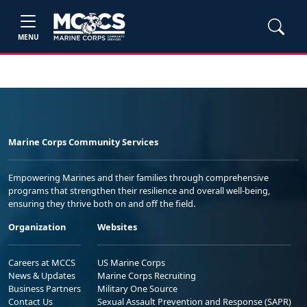
MENU
Marine Corps Community Services
Empowering Marines and their families through comprehensive
programs that strengthen their resilience and overall well-being,
ensuring they thrive both on and off the field.
Organization
Websites
Careers at MCCS
US Marine Corps
News & Updates
Marine Corps Recruiting
Business Partners
Military One Source
Contact Us
Sexual Assault Prevention and Response (SAPR)