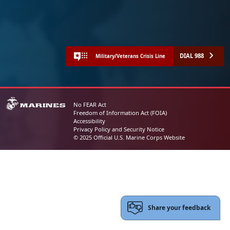
DIAL 988
Military/Veterans Crisis Line
No FEAR Act
Freedom of Information Act (FOIA)
Accessibility
Privacy Policy and Security Notice
© 2025 Official U.S. Marine Corps Website
Share your feedback