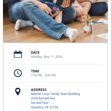
DATE
Monday, May 11, 2026
TIME
1:00 PM - 3:00 PM
ADDRESS
Marine Corps Family Team Building
2034 Barnett Ave
Second Floor
Quantico, VA 22134