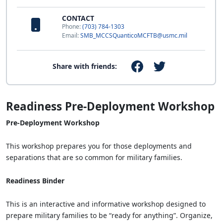
CONTACT
Phone:
(703) 784-1303
Email:
SMB_MCCSQuanticoMCFTB@usmc.mil
Share with friends:
Readiness Pre-Deployment Workshop
Pre-Deployment Workshop
This workshop prepares you for those deployments and
separations that are so common for military families.
Readiness Binder
This is an interactive and informative workshop designed to
prepare military families to be “ready for anything”. Organize,