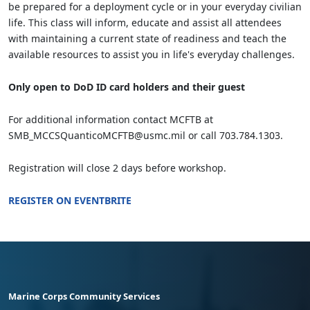
be prepared for a deployment cycle or in your everyday civilian
life. This class will inform, educate and assist all attendees
with maintaining a current state of readiness and teach the
available resources to assist you in life's everyday challenges.
Only open to DoD ID card holders and their guest
For additional information contact MCFTB at
SMB_MCCSQuanticoMCFTB@usmc.mil or call 703.784.1303.
Registration will close 2 days before workshop.
REGISTER ON EVENTBRITE
Marine Corps Community Services