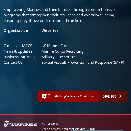
Empowering Marines and their families through comprehensive
programs that strengthen their resilience and overall well-being,
ensuring they thrive both on and off the field.
Organization
Websites
Careers at MCCS
US Marine Corps
News & Updates
Marine Corps Recruiting
Business Partners
Military One Source
Contact Us
Sexual Assault Prevention and Response (SAPR)
DIAL 988
Military/Veterans Crisis Line
No FEAR Act
Freedom of Information Act (FOIA)