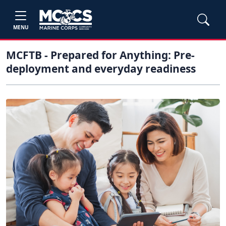
MENU
MCFTB - Prepared for Anything: Pre-
deployment and everyday readiness