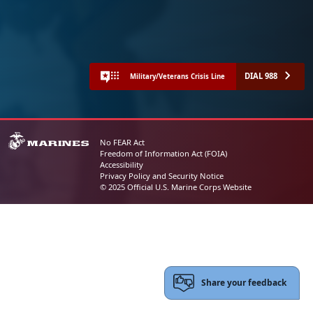
DIAL 988
Military/Veterans Crisis Line
No FEAR Act
Freedom of Information Act (FOIA)
Accessibility
Privacy Policy and Security Notice
© 2025 Official U.S. Marine Corps Website
Share your feedback