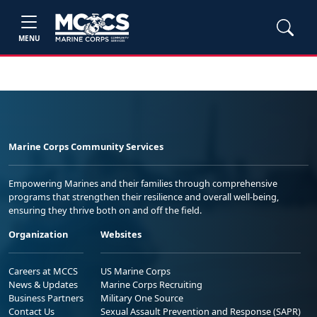
MENU
Marine Corps Community Services
Empowering Marines and their families through comprehensive
programs that strengthen their resilience and overall well-being,
ensuring they thrive both on and off the field.
Organization
Websites
Careers at MCCS
US Marine Corps
News & Updates
Marine Corps Recruiting
Business Partners
Military One Source
Contact Us
Sexual Assault Prevention and Response (SAPR)