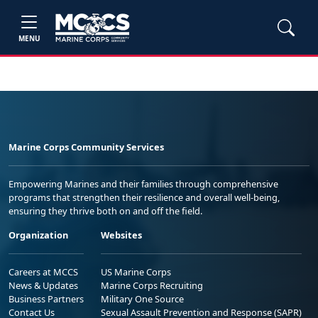
MENU
Marine Corps Community Services
Empowering Marines and their families through comprehensive
programs that strengthen their resilience and overall well-being,
ensuring they thrive both on and off the field.
Organization
Websites
Careers at MCCS
US Marine Corps
News & Updates
Marine Corps Recruiting
Business Partners
Military One Source
Contact Us
Sexual Assault Prevention and Response (SAPR)