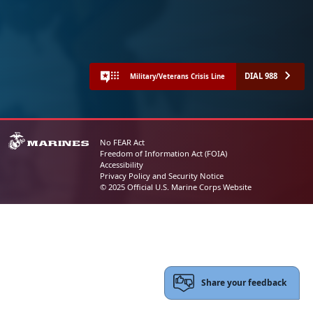
DIAL 988
Military/Veterans Crisis Line
No FEAR Act
Freedom of Information Act (FOIA)
Accessibility
Privacy Policy and Security Notice
© 2025 Official U.S. Marine Corps Website
Share your feedback