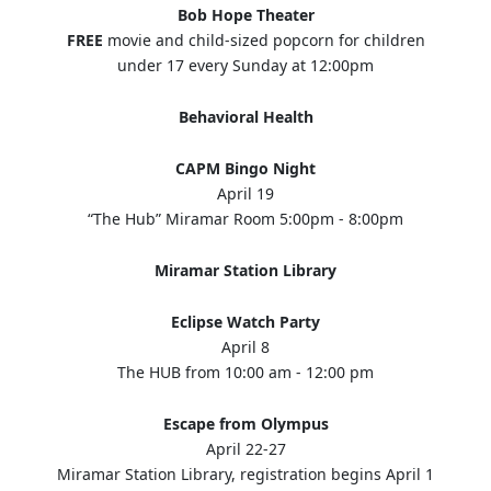
Bob Hope Theater
FREE
movie and child-sized popcorn for children
under 17 every Sunday at 12:00pm
Behavioral Health
CAPM Bingo Night
April 19
“The Hub” Miramar Room 5:00pm - 8:00pm
Miramar Station Library
Eclipse Watch Party
April 8
The HUB from 10:00 am - 12:00 pm
Escape from Olympus
April 22-27
Miramar Station Library, registration begins April 1