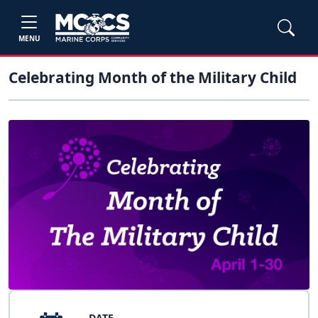
MENU
Celebrating Month of the Military Child
DATE