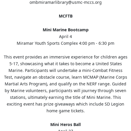
ombmiramarlibrary@usmc-mccs.org
MCFTB
Mini Marine Bootcamp
April 4
Miramar Youth Sports Complex 4:00 pm - 6:30 pm
This event provides an immersive experience for children ages
5-17, showcasing what it takes to become a United States
Marine. Participants will undertake a mini-Combat Fitness
Test, navigate an obstacle course, learn MCMAP (Marine Corps
Martial Arts Program), and qualify on the NERF range. Guided
by Marine volunteers, participants will journey through seven
stations, ultimately earning the title of Mini Marine. This
exciting event has prize giveaways which include SD Legion
home game tickets.
Mini Heros Ball