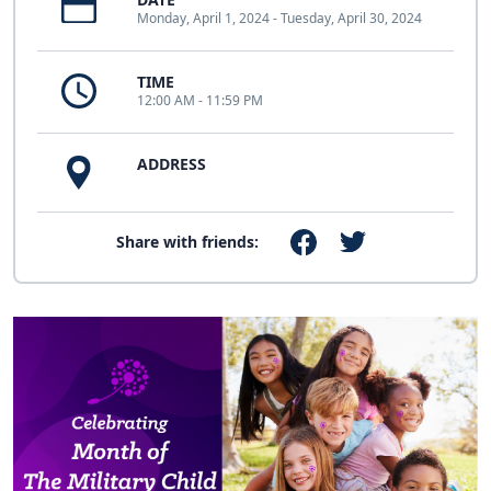
Monday, April 1, 2024 - Tuesday, April 30, 2024
TIME
12:00 AM - 11:59 PM
ADDRESS
Share with friends: