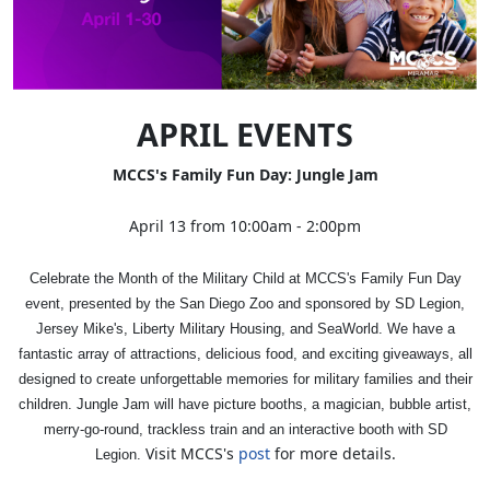
APRIL EVENTS
MCCS's Family Fun Day: Jungle Jam
April 13 from 10:00am - 2:00pm
Celebrate the Month of the Military Child at MCCS's Family Fun Day
event, presented by the San Diego Zoo and sponsored by SD Legion,
Jersey Mike's, Liberty Military Housing, and SeaWorld. We have a
fantastic array of attractions, delicious food, and exciting giveaways, all
designed to create unforgettable memories for military families and their
children. Jungle Jam will have picture booths, a magician, bubble artist,
merry-go-round, trackless train and an interactive booth with SD
Visit MCCS's
post
for more details.
Legion.