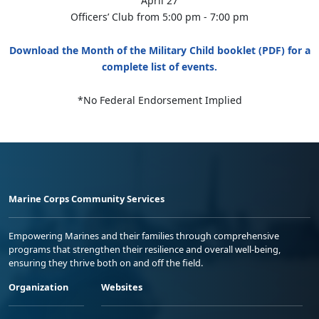
April 27
Officers’ Club from 5:00 pm - 7:00 pm
Download the Month of the Military Child booklet (PDF) for a
complete list of events.
*No Federal Endorsement Implied
Marine Corps Community Services
Empowering Marines and their families through comprehensive
programs that strengthen their resilience and overall well-being,
ensuring they thrive both on and off the field.
Organization
Websites