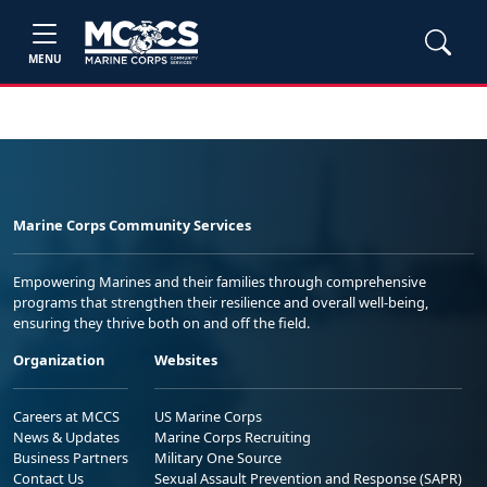
MENU
Marine Corps Community Services
Empowering Marines and their families through comprehensive
programs that strengthen their resilience and overall well-being,
ensuring they thrive both on and off the field.
Organization
Websites
Careers at MCCS
US Marine Corps
News & Updates
Marine Corps Recruiting
Business Partners
Military One Source
Contact Us
Sexual Assault Prevention and Response (SAPR)