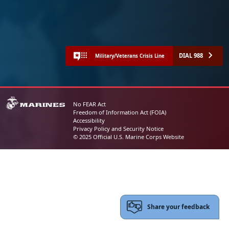
DIAL 988
Military/Veterans Crisis Line
No FEAR Act
Freedom of Information Act (FOIA)
Accessibility
Privacy Policy and Security Notice
© 2025 Official U.S. Marine Corps Website
Share your feedback