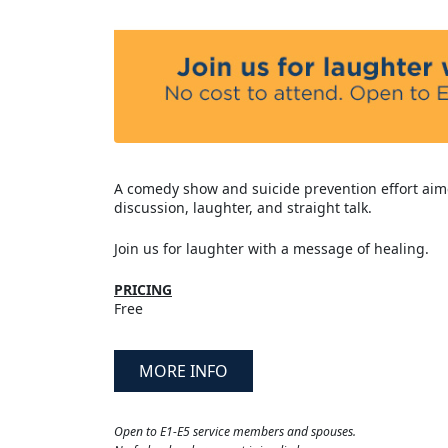
A comedy show and suicide prevention effort aim
discussion, laughter, and straight talk.
Join us for laughter with a message of healing.
PRICING
Free
MORE INFO
Open to E1-E5 service members and spouses.