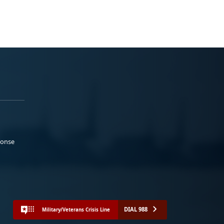
ponse
DIAL 988
Military/Veterans Crisis Line