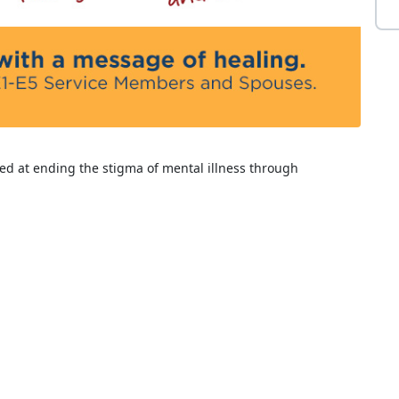
ed at ending the stigma of mental illness through