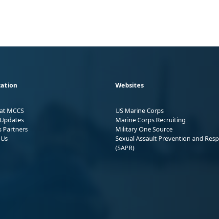
ation
Websites
 at MCCS
US Marine Corps
Updates
Marine Corps Recruiting
s Partners
Military One Source
 Us
Sexual Assault Prevention and Res
(SAPR)