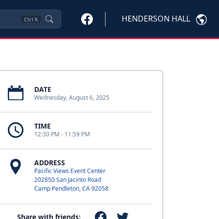
HENDERSON HALL
Ctrl
K
DATE
Wednesday, August 6, 2025
TIME
12:30 PM - 11:59 PM
ADDRESS
Pacific Views Event Center
202850 San Jacinto Road
Camp Pendleton, CA 92058
Share with friends: