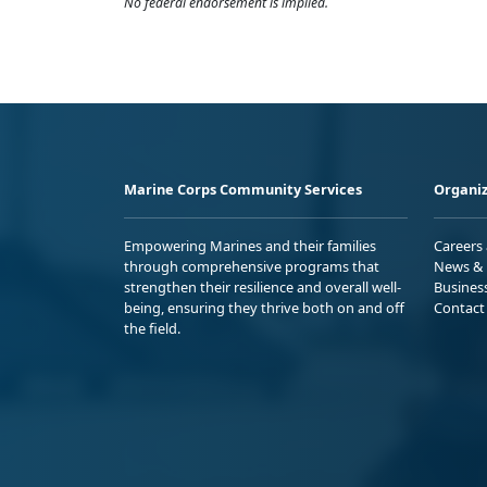
No federal endorsement is implied.
Marine Corps Community Services
Organiz
Empowering Marines and their families
Careers
through comprehensive programs that
News & 
strengthen their resilience and overall well-
Busines
being, ensuring they thrive both on and off
Contact
the field.