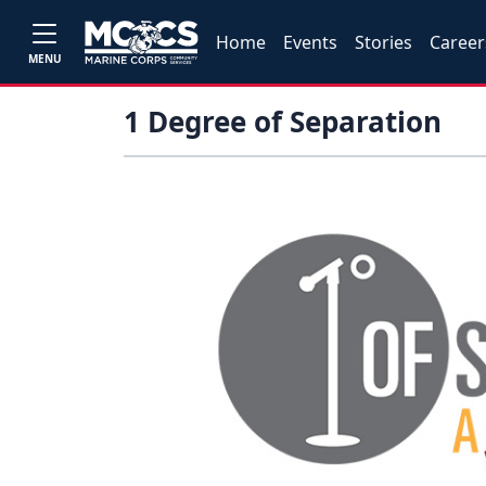
Home
Events
Stories
Career
MENU
1 Degree of Separation