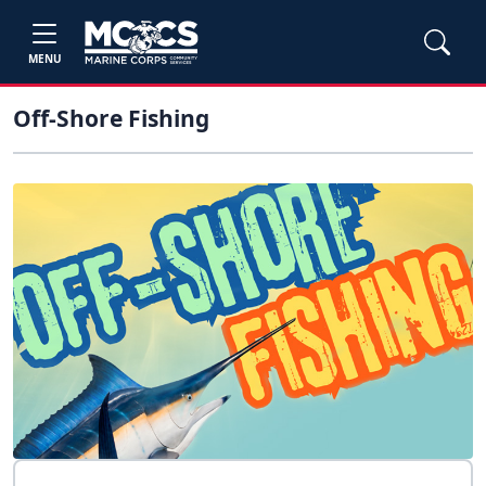
MENU
Off-Shore Fishing