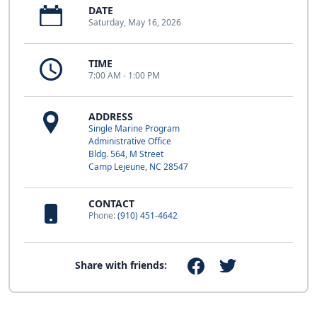
DATE
Saturday, May 16, 2026
TIME
7:00 AM - 1:00 PM
ADDRESS
Single Marine Program
Administrative Office
Bldg. 564, M Street
Camp Lejeune, NC 28547
CONTACT
Phone:
(910) 451-4642
Share with friends: