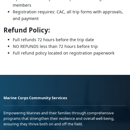
members
Registration requires: CAC, all trip forms with approvals,
and payment
Refund Policy:
Full refunds 72 hours before the trip date
NO REFUNDS less than 72 hours before trip
Full refund policy located on registration paperwork
Marine Corps Community Services
Empowering Marines and their families through comprehensive
programs that strengthen their resilience and overall well-being,
ensuring they thrive both on and off the field.