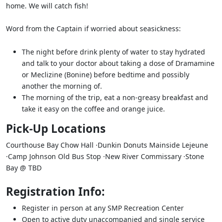
home. We will catch fish!
Word from the Captain if worried about seasickness:
The night before drink plenty of water to stay hydrated
and talk to your doctor about taking a dose of Dramamine
or Meclizine (Bonine) before bedtime and possibly
another the morning of.
The morning of the trip, eat a non-greasy breakfast and
take it easy on the coffee and orange juice.
Pick-Up Locations
Courthouse Bay Chow Hall ·Dunkin Donuts Mainside Lejeune
·Camp Johnson Old Bus Stop ·New River Commissary ·Stone
Bay @ TBD
Registration Info:
Register in person at any SMP Recreation Center
Open to active duty unaccompanied and single service