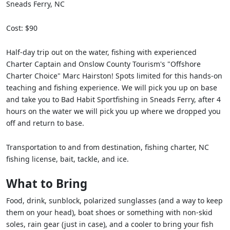
Sneads Ferry, NC
Cost: $90
Half-day trip out on the water, fishing with experienced
Charter Captain and Onslow County Tourism's "Offshore
Charter Choice" Marc Hairston! Spots limited for this hands-on
teaching and fishing experience. We will pick you up on base
and take you to Bad Habit Sportfishing in Sneads Ferry, after 4
hours on the water we will pick you up where we dropped you
off and return to base.
Transportation to and from destination, fishing charter, NC
fishing license, bait, tackle, and ice.
What to Bring
Food, drink, sunblock, polarized sunglasses (and a way to keep
them on your head), boat shoes or something with non-skid
soles, rain gear (just in case), and a cooler to bring your fish