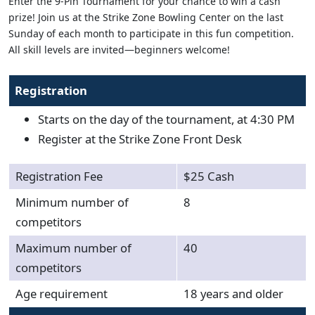
Enter the 9-Pin Tournament for your chance to win a cash
prize! Join us at the Strike Zone Bowling Center on the last
Sunday of each month to participate in this fun competition.
All skill levels are invited—beginners welcome!
Registration
Starts on the day of the tournament, at 4:30 PM
Register at the Strike Zone Front Desk
Registration Fee
$25 Cash
Minimum number of
8
competitors
Maximum number of
40
competitors
Age requirement
18 years and older