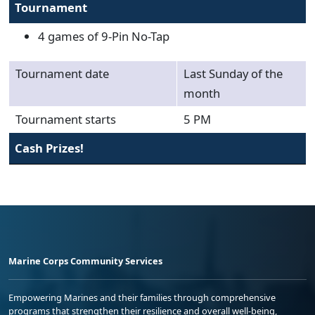
Tournament
4 games of 9-Pin No-Tap
Tournament date
Last Sunday of the
month
Tournament starts
5 PM
Cash Prizes!
Marine Corps Community Services
Empowering Marines and their families through comprehensive
programs that strengthen their resilience and overall well-being,