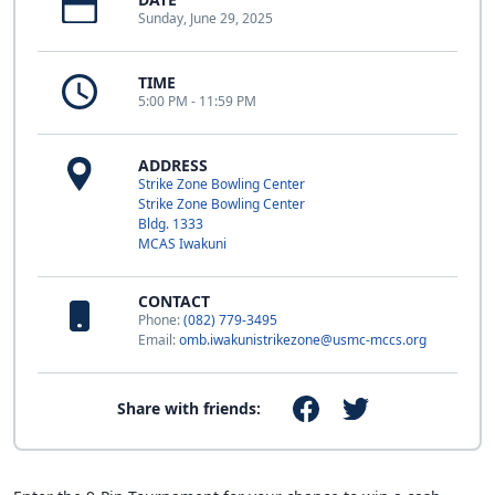
Sunday, June 29, 2025
TIME
5:00 PM - 11:59 PM
ADDRESS
Strike Zone Bowling Center
Strike Zone Bowling Center
Bldg. 1333
MCAS Iwakuni
CONTACT
Phone:
(082) 779-3495
Email:
omb.iwakunistrikezone@usmc-mccs.org
Share with friends: