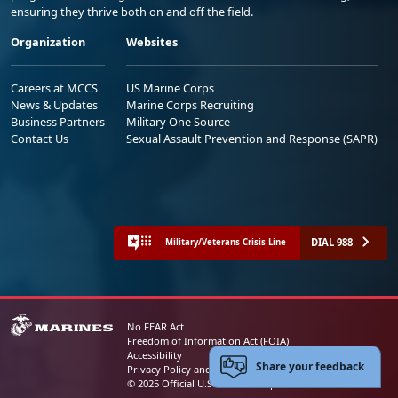
ensuring they thrive both on and off the field.
Organization
Websites
Careers at MCCS
US Marine Corps
News & Updates
Marine Corps Recruiting
Business Partners
Military One Source
Contact Us
Sexual Assault Prevention and Response (SAPR)
DIAL 988
Military/Veterans Crisis Line
No FEAR Act
Freedom of Information Act (FOIA)
Accessibility
Share your feedback
Privacy Policy and Security Notice
© 2025 Official U.S. Marine Corps Website