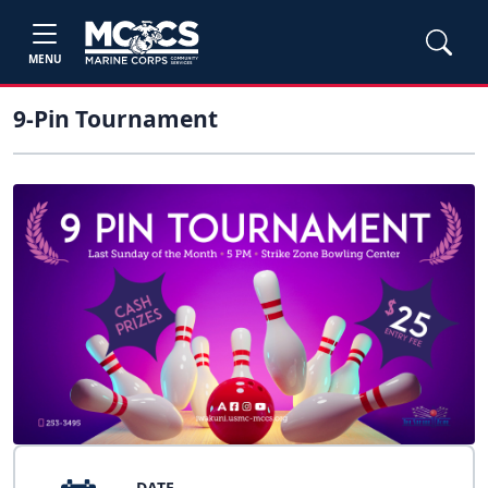
MENU
9-Pin Tournament
DATE