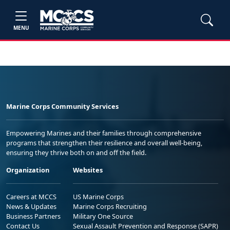
MENU
Marine Corps Community Services
Empowering Marines and their families through comprehensive
programs that strengthen their resilience and overall well-being,
ensuring they thrive both on and off the field.
Organization
Websites
Careers at MCCS
US Marine Corps
News & Updates
Marine Corps Recruiting
Business Partners
Military One Source
Contact Us
Sexual Assault Prevention and Response (SAPR)