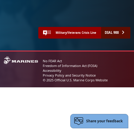
DIAL 988
Military/Veterans Crisis Line
No FEAR Act
Freedom of Information Act (FOIA)
Accessibility
Privacy Policy and Security Notice
© 2025 Official U.S. Marine Corps Website
Share your feedback