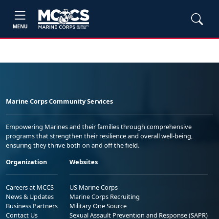
MENU
Marine Corps Community Services
Empowering Marines and their families through comprehensive
programs that strengthen their resilience and overall well-being,
ensuring they thrive both on and off the field.
Organization
Websites
Careers at MCCS
US Marine Corps
News & Updates
Marine Corps Recruiting
Business Partners
Military One Source
Contact Us
Sexual Assault Prevention and Response (SAPR)