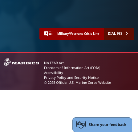
DIAL 988
Military/Veterans Crisis Line
No FEAR Act
Freedom of Information Act (FOIA)
Accessibility
Privacy Policy and Security Notice
© 2025 Official U.S. Marine Corps Website
Share your feedback