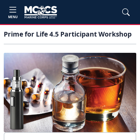
MENU
Prime for Life 4.5 Participant Workshop