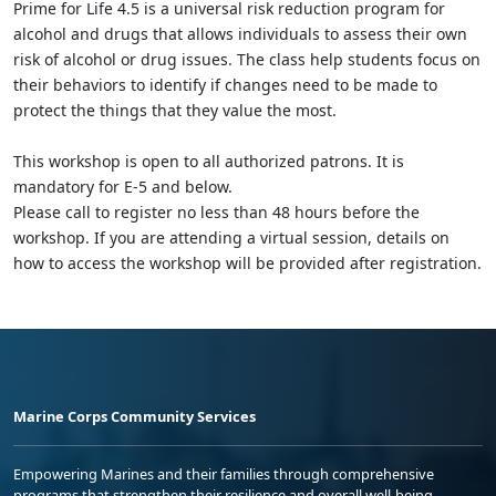
Prime for Life 4.5 is a universal risk reduction program for
alcohol and drugs that allows individuals to assess their own
risk of alcohol or drug issues. The class help students focus on
their behaviors to identify if changes need to be made to
protect the things that they value the most.
This workshop is open to all authorized patrons. It is
mandatory for E-5 and below.
Please call to register no less than 48 hours before the
workshop. If you are attending a virtual session, details on
how to access the workshop will be provided after registration.
Marine Corps Community Services
Empowering Marines and their families through comprehensive
programs that strengthen their resilience and overall well-being,