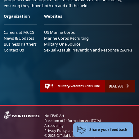
ensuring they thrive both on and off the field.
Organization
Websites
Careers at MCCS
US Marine Corps
News & Updates
Marine Corps Recruiting
Business Partners
Military One Source
Contact Us
Sexual Assault Prevention and Response (SAPR)
DIAL 988
Military/Veterans Crisis Line
No FEAR Act
Freedom of Information Act (FOIA)
Accessibility
Share your feedback
Privacy Policy and Security Notice
© 2025 Official U.S. Marine Corps Website