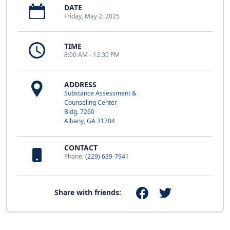
DATE
Friday, May 2, 2025
TIME
8:00 AM - 12:30 PM
ADDRESS
Substance Assessment &
Counseling Center
Bldg. 7260
Albany, GA 31704
CONTACT
Phone:
(229) 639-7941
Share with friends: