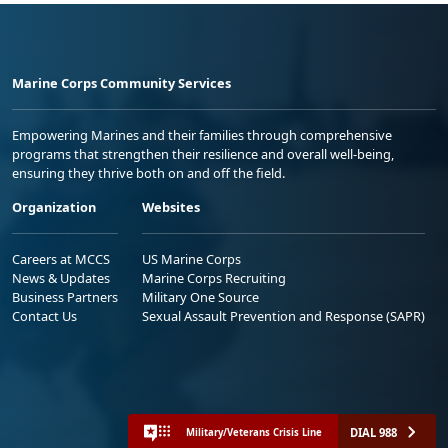
Marine Corps Community Services
Empowering Marines and their families through comprehensive
programs that strengthen their resilience and overall well-being,
ensuring they thrive both on and off the field.
Organization
Websites
Careers at MCCS
US Marine Corps
News & Updates
Marine Corps Recruiting
Business Partners
Military One Source
Contact Us
Sexual Assault Prevention and Response (SAPR)
DIAL 988
Military/Veterans Crisis Line