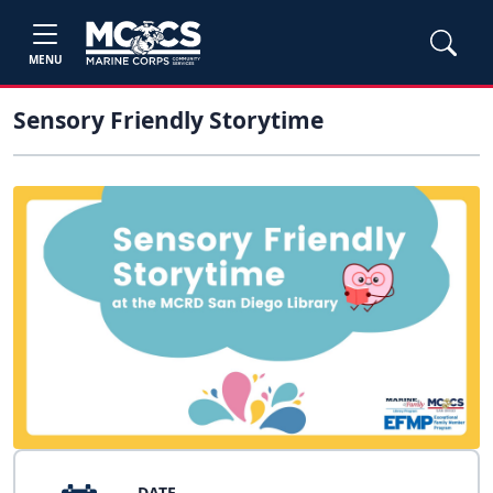
MENU
Sensory Friendly Storytime
DATE