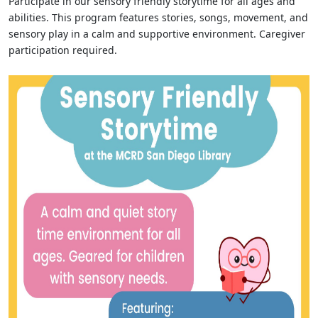
Participate in our sensory friendly storytime for all ages and
abilities. This program features stories, songs, movement, and
sensory play in a calm and supportive environment. Caregiver
participation required.