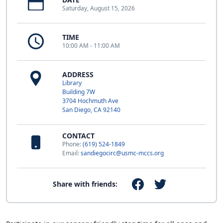
Saturday, August 15, 2026
TIME
10:00 AM - 11:00 AM
ADDRESS
Library
Building 7W
3704 Hochmuth Ave
San Diego, CA 92140
CONTACT
Phone:
(619) 524-1849
Email:
sandiegocirc@usmc-mccs.org
Share with friends: