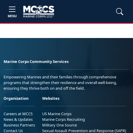
MENU
Marine Corps Community Services
Empowering Marines and their families through comprehensive
programs that strengthen their resilience and overall well-being,
ensuring they thrive both on and off the field.
Organization
Websites
Careers at MCCS
US Marine Corps
News & Updates
Marine Corps Recruiting
Business Partners
Military One Source
Contact Us
Sexual Assault Prevention and Response (SAPR)