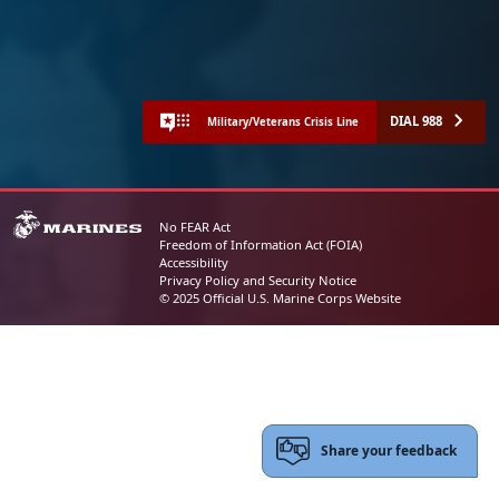
DIAL 988
Military/Veterans Crisis Line
No FEAR Act
Freedom of Information Act (FOIA)
Accessibility
Privacy Policy and Security Notice
© 2025 Official U.S. Marine Corps Website
Share your feedback