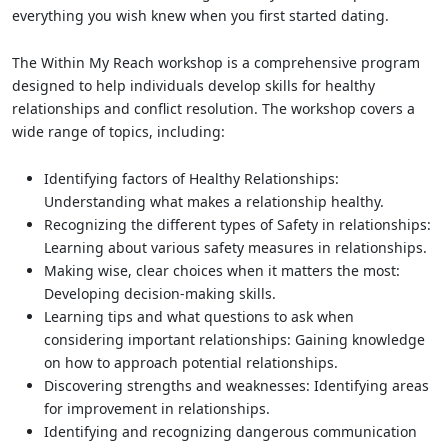
everything you wish knew when you first started dating.
The Within My Reach workshop is a comprehensive program
designed to help individuals develop skills for healthy
relationships and conflict resolution. The workshop covers a
wide range of topics, including:
Identifying factors of Healthy Relationships:
Understanding what makes a relationship healthy.
Recognizing the different types of Safety in relationships:
Learning about various safety measures in relationships.
Making wise, clear choices when it matters the most:
Developing decision-making skills.
Learning tips and what questions to ask when
considering important relationships: Gaining knowledge
on how to approach potential relationships.
Discovering strengths and weaknesses: Identifying areas
for improvement in relationships.
Identifying and recognizing dangerous communication