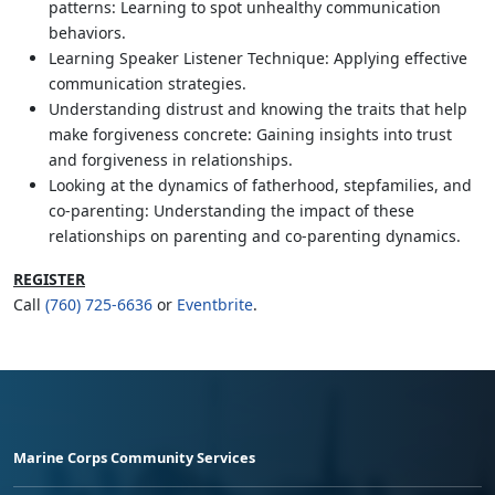
patterns: Learning to spot unhealthy communication
behaviors.
Learning Speaker Listener Technique: Applying effective
communication strategies.
Understanding distrust and knowing the traits that help
make forgiveness concrete: Gaining insights into trust
and forgiveness in relationships.
Looking at the dynamics of fatherhood, stepfamilies, and
co-parenting: Understanding the impact of these
relationships on parenting and co-parenting dynamics.
REGISTER
Call
(760) 725-6636
or
Eventbrite
.
Marine Corps Community Services