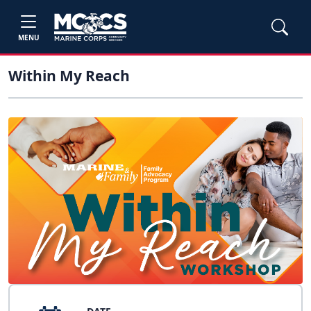
MENU
Within My Reach