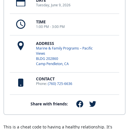
DATE
Tuesday, June 9, 2026
TIME
1:00 PM - 3:00 PM
ADDRESS
Marine & Family Programs – Pacific
Views
BLDG 202860
Camp Pendleton, CA
CONTACT
Phone:
(760) 725-6636
Share with friends:
This is a cheat code to having a healthy relationship. It's