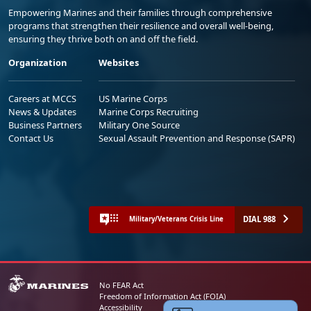
Empowering Marines and their families through comprehensive
programs that strengthen their resilience and overall well-being,
ensuring they thrive both on and off the field.
Organization
Websites
Careers at MCCS
US Marine Corps
News & Updates
Marine Corps Recruiting
Business Partners
Military One Source
Contact Us
Sexual Assault Prevention and Response (SAPR)
DIAL 988
Military/Veterans Crisis Line
No FEAR Act
Freedom of Information Act (FOIA)
Accessibility