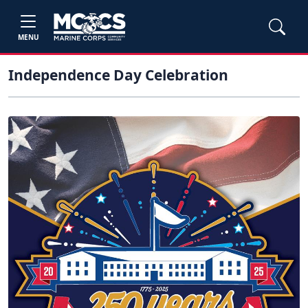
MENU
Independence Day Celebration