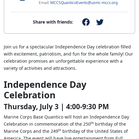
Email:
MCCSQuanticoEvents@usmc-mccs.org
Share with friends:
Join us for a spectacular Independence Day celebration filled
with excitement, patriotism, and fun for the whole family! Our
celebration promises an unforgettable experience with a
variety of activities and attractions.
Independence Day
Celebration
Thursday, July 3 | 4:00-9:30 PM
Marine Corps Base Quantico will host an Independence Day
th
Celebration in commemoration of the 250
birthday of the
th
Marine Corps and the 249
birthday of the United States of
America. The event will have live entertainment from Full