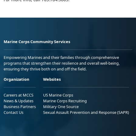
Marine Corps Community Services
Empowering Marines and their families through comprehensive
programs that strengthen their resilience and overall well-being,
ensuring they thrive both on and off the field.
Organization
Websites
Careers at MCCS
US Marine Corps
News & Updates
Marine Corps Recruiting
Business Partners
Military One Source
Contact Us
Sexual Assault Prevention and Response (SAPR)