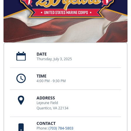
DATE
Thursday, July 3, 2025
TIME
4:00 PM - 9:30 PM
ADDRESS
Lejeune Field
Quantico, VA 22134
CONTACT
Phone:
(703) 784-5803