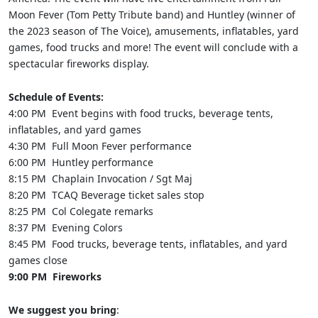
Moon Fever (Tom Petty Tribute band) and Huntley (winner of
the 2023 season of The Voice), amusements, inflatables, yard
games, food trucks and more! The event will conclude with a
spectacular fireworks display.
Schedule of Events:
4:00 PM Event begins with food trucks, beverage tents,
inflatables, and yard games
4:30 PM Full Moon Fever performance
6:00 PM Huntley performance
8:15 PM Chaplain Invocation / Sgt Maj
8:20 PM TCAQ Beverage ticket sales stop
8:25 PM Col Colegate remarks
8:37 PM Evening Colors
8:45 PM Food trucks, beverage tents, inflatables, and yard
games close
9:00 PM Fireworks
We suggest you bring
: