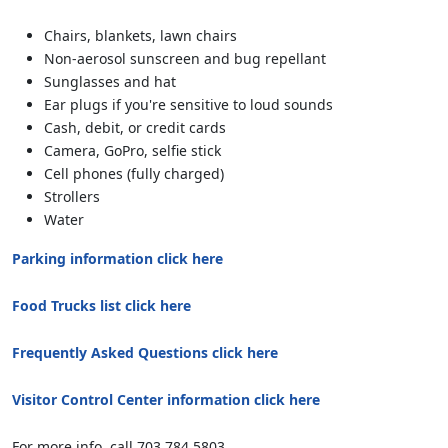
Chairs, blankets, lawn chairs
Non-aerosol sunscreen and bug repellant
Sunglasses and hat
Ear plugs if you're sensitive to loud sounds
Cash, debit, or credit cards
Camera, GoPro, selfie stick
Cell phones (fully charged)
Strollers
Water
Parking information click here
Food Trucks list click here
Frequently Asked Questions click here
Visitor Control Center information click here
For more info, call 703.784.5803.